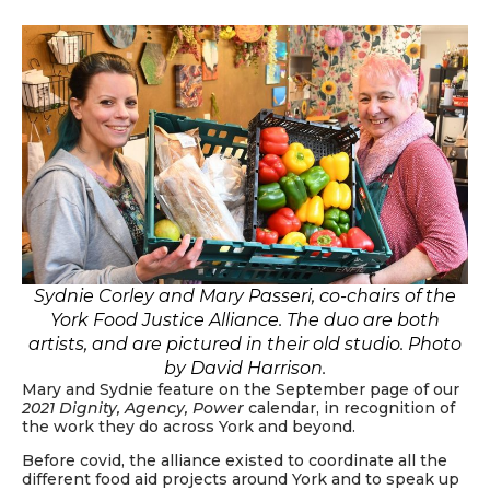
Sydnie Corley and Mary Passeri, co-chairs of the
York Food Justice Alliance. The duo are both
artists, and are pictured in their old studio. Photo
by David Harrison.
Mary and Sydnie feature on the September page of our
2021 Dignity, Agency, Power
calendar, in recognition of
the work they do across York and beyond.
Before covid, the alliance existed to coordinate all the
different food aid projects around York and to speak up