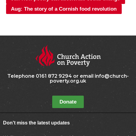
Aug: The story of a Cornish food revolution
Telephone 0161 872 9294 or email info@church-
poverty.org.uk
Donate
Don't miss the latest updates