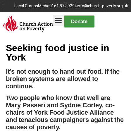
Local Groups
Media
0161 872 9294
info@church-poverty.org.uk
Donate
Seeking food justice in
York
It’s not enough to hand out food, if the
broken systems are allowed to
continue.
Two people who know that well are
Mary Passeri and Sydnie Corley, co-
chairs of York Food Justice Alliance
and tenacious campaigners against the
causes of poverty.