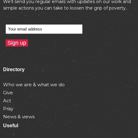
We’ll send you regular emails with updates on our work and
simple actions you can take to loosen the grip of poverty..
Directory
Who we are & what we do
Give
Act
Pray
News & views
Useful