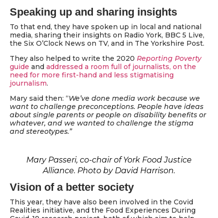
Speaking up and sharing insights
To that end, they have spoken up in local and national
media, sharing their insights on Radio York, BBC 5 Live,
the Six O’Clock News on TV, and in The Yorkshire Post.
They also helped to write the 2020
Reporting Poverty
guide
and
addressed a room full of journalists, on the
need for more first-hand and less stigmatising
journalism
.
Mary said then: “
We’ve done media work because we
want to challenge preconceptions. People have ideas
about single parents or people on disability benefits or
whatever, and we wanted to challenge the stigma
and stereotypes.”
Mary Passeri, co-chair of York Food Justice
Alliance. Photo by David Harrison.
Vision of a better society
This year, they have also been involved in the Covid
Realities initiative, and the Food Experiences During