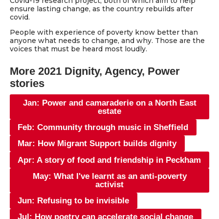
Covid-19 research project, both of which aim to help
ensure lasting change, as the country rebuilds after
covid.
People with experience of poverty know better than
anyone what needs to change, and why. Those are the
voices that must be heard most loudly.
More 2021 Dignity, Agency, Power
stories
Jan: Power and camaraderie on a North East
estate
Feb: Community through music in Sheffield
Mar: How Migrant Support builds dignity
Apr: A story of food and friendship in Peckham
May: What I've learnt as an anti-poverty
activist
Jun: Refusing to be invisible
Jul: How poetry can accelerate social change