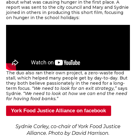
about what was causing hunger in the first place. A
report was sent to the city council and Mary and Sydnie
joined in others in producing this short film, focusing
on hunger in the school holidays:
The duo also ran their own project, a zero-waste food
stall, which helped many people get by day-to-day. But
they both believe passionately in the need for a long-
term focus.
“We need to look for an exit strategy,”
says
Sydnie.
“We need to look at how we can end the need
for having food banks.”
York Food Justice Alliance on facebook
Sydnie Corley, co-chair of York Food Justice
Alliance. Photo by David Harrison.