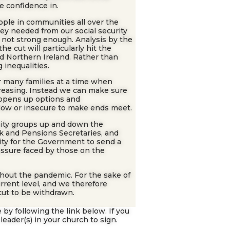
e confidence in.
ple in communities all over the
hey needed from our social security
 not strong enough. Analysis by the
 cut will particularly hit the
d Northern Ireland. Rather than
 inequalities.
or many families at a time when
creasing. Instead we can make sure
d opens up options and
low or insecure to make ends meet.
ity groups up and down the
rk and Pensions Secretaries, and
ity for the Government to send a
essure faced by those on the
ughout the pandemic. For the sake of
current level, and we therefore
cut to be withdrawn.
 by following the link below. If you
leader(s) in your church to sign.