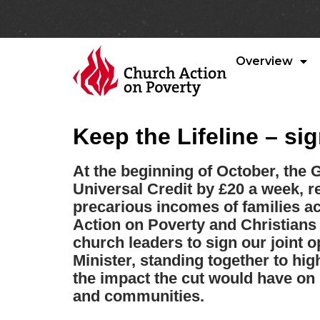
Overview
Keep the Lifeline – sig
At the beginning of October, the 
Universal Credit by £20 a week, r
precarious incomes of families a
Action on Poverty and Christians 
church leaders to sign our joint o
Minister, standing together to hi
the impact the cut would have on
and communities.