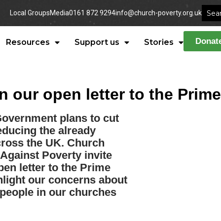
Local Groups
Media
0161 872 9294
info@church-poverty.org.uk
Donat
Resources
Support us
Stories
n our open letter to the Prime
Government plans to cut
educing the already
cross the UK. Church
Against Poverty invite
pen letter to the Prime
ghlight our concerns about
 people in our churches