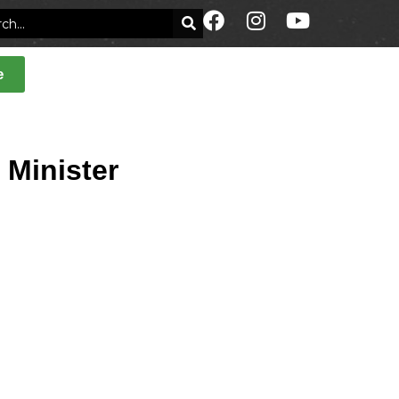
e
 Minister