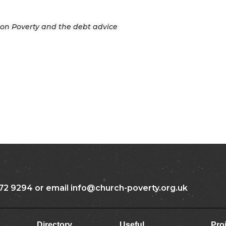
n on Poverty and the debt advice
72 9294 or email info@church-poverty.org.uk
Directory
Useful
Pro