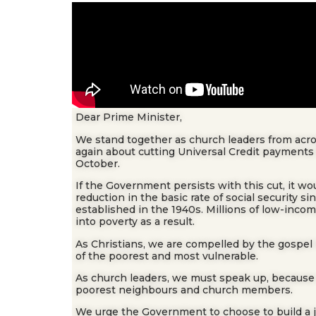
Dear Prime Minister,
We stand together as church leaders from acro
again about cutting Universal Credit payments
October.
If the Government persists with this cut, it wo
reduction in the basic rate of social security s
established in the 1940s. Millions of low-inco
into poverty as a result.
As Christians, we are compelled by the gospel 
of the poorest and most vulnerable.
As church leaders, we must speak up, because o
poorest neighbours and church members.
We urge the Government to choose to build a 