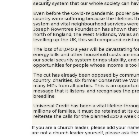
security system that our whole society can hav
Even before the Covid-19 pandemic, poorer peo
country were suffering because the lifelines t
system and vital neighbourhood services were
Joseph Rowntree Foundation has shown that the
north of England, the West Midlands, Wales an
levelling up the UK, this will compound existing
The loss of £1,040 a year will be devastating f
energy bills and other household costs are in
our social security system brings stability, an
opportunities for people whose income is too 
The cut has already been opposed by commun
country, charities, six former Conservative Wo
many MPs from all parties. This is an opportun
message that it listens, and recognises the pr
breadline.
Universal Credit has been a vital lifeline thro
millions of families, it must be retained at its 
reiterate the calls for the planned £20 a week 
If you are a church leader, please add your name
are not a church leader yourself, please ask the 