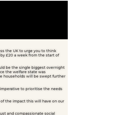
ss the UK to urge you to think
 by £20 a week from the start of
uld be the single biggest overnight
ince the welfare state was
me households will be swept further
imperative to prioritise the needs
f the impact this will have on our
just and compassionate social