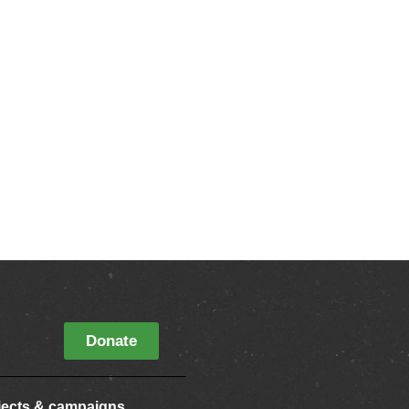
Donate
jects & campaigns