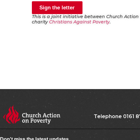
Sign the letter
This is a joint initiative between Church Actio
charity
Christians Against Poverty
.
Telephone 0161 8
Don't miss the latest updates