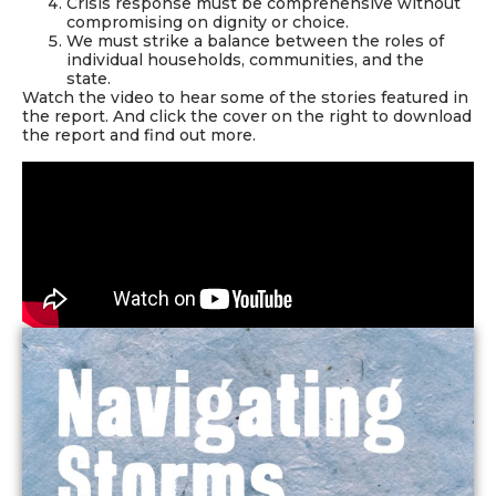
Crisis response must be comprehensive without
compromising on dignity or choice.
We must strike a balance between the roles of
individual households, communities, and the
state.
Watch the video to hear some of the stories featured in
the report. And click the cover on the right to download
the report and find out more.