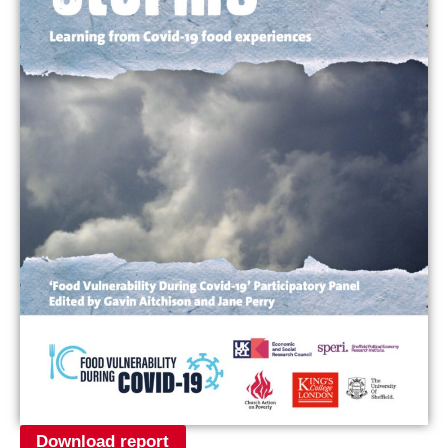
Download report