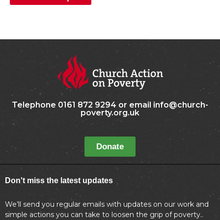
Telephone 0161 872 9294 or email info@church-
poverty.org.uk
Donate
Don't miss the latest updates
We’ll send you regular emails with updates on our work and
simple actions you can take to loosen the grip of poverty..