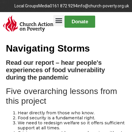
Local Groups
Media
0161 872 9294
info@church-poverty.org.uk
Donate
Navigating Storms
Read our report – hear people's
experiences of food vulnerability
during the pandemic
Five overarching lessons from
this project
Hear directly from those who know.
Food security is a fundamental right.
We need to redesign welfare so it offers sufficient
support at all times.