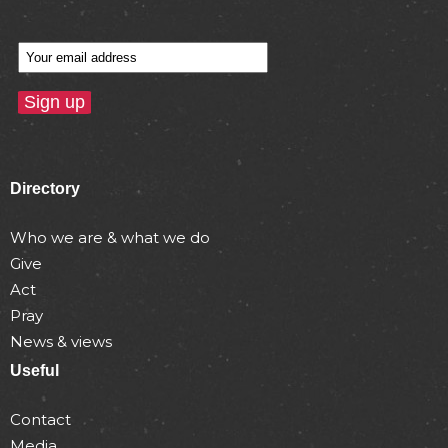
Directory
Who we are & what we do
Give
Act
Pray
News & views
Useful
Contact
Media