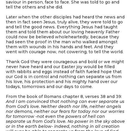
saviour in person, face to face. She was told to go and
tell the others and she did.
Later when the other disciples had heard the news and
then in fact seen Jesus, truly alive, they were told to go
and tell the good news. Everything Jesus had taught
them and told them about our loving heavenly Father
could now be believed wholeheartedly, because they
had seen the proof in the man who walked amongst
them with wounds in his hands and feet. And they
went with courage now, not cowering, to tell the world.
Thank God they were courageous and bold or we might
never have heard and our Easter joy would be filled
with rabbits and eggs instead of faith fueled hope that
our God is in control and nothing can separate us from
his love, his protection and his mighty hand over our
todays, tomorrows and our days to come.
From the book of Romans chapter 8, verses 38 and 39:
And I am convinced that nothing can ever separate us
from God’s love. Neither death nor life, neither angels
nor demons, neither our fears for today nor our worries
for tomorrow -not even the powers of hell can
separate us from God’s love. No power in the sky above
or in the earth below- indeed, nothing in all creation