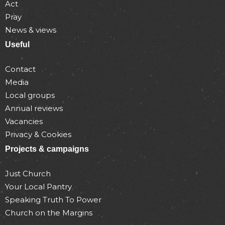
Act
Pray
News & views
Useful
Contact
Media
Local groups
Annual reviews
Vacancies
Privacy & Cookies
Projects & campaigns
Just Church
Your Local Pantry
Speaking Truth To Power
Church on the Margins