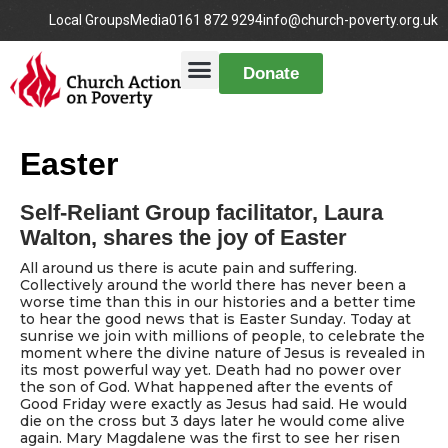
Local Groups
Media
0161 872 9294
info@church-poverty.org.uk
Donate
Easter
Self-Reliant Group facilitator, Laura
Walton, shares the joy of Easter
All around us there is acute pain and suffering.
Collectively around the world there has never been a
worse time than this in our histories and a better time
to hear the good news that is Easter Sunday. Today at
sunrise we join with millions of people, to celebrate the
moment where the divine nature of Jesus is revealed in
its most powerful way yet. Death had no power over
the son of God. What happened after the events of
Good Friday were exactly as Jesus had said. He would
die on the cross but 3 days later he would come alive
again. Mary Magdalene was the first to see her risen