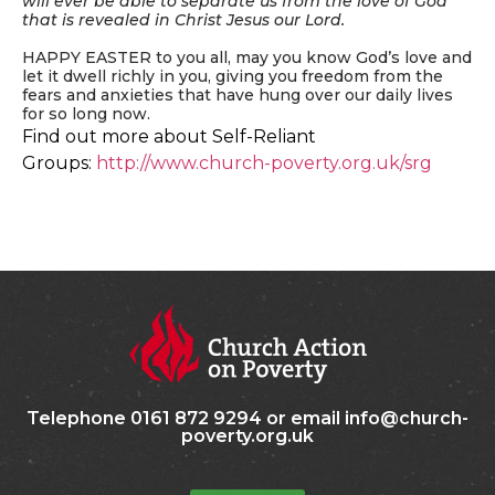
will ever be able to separate us from the love of God
that is revealed in Christ Jesus our Lord.
HAPPY EASTER to you all, may you know God’s love and
let it dwell richly in you, giving you freedom from the
fears and anxieties that have hung over our daily lives
for so long now.
Find out more about Self-Reliant
Groups:
http://www.church-poverty.org.uk/srg
Telephone 0161 872 9294 or email info@church-
poverty.org.uk