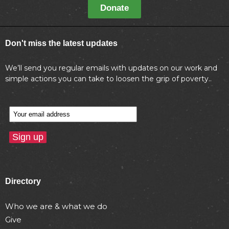
Donate
Don't miss the latest updates
We’ll send you regular emails with updates on our work and
simple actions you can take to loosen the grip of poverty..
Directory
Who we are & what we do
Give