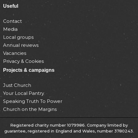
Useful
Contact
Media
Local groups
Annual reviews
Vacancies
Privacy & Cookies
Projects & campaigns
Just Church
Your Local Pantry
Speaking Truth To Power
Church on the Margins
Registered charity number 1079986. Company limited by
guarantee, registered in England and Wales, number 3780243.