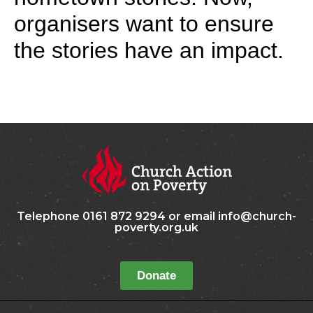
organisers want to ensure
the stories have an impact.
Telephone 0161 872 9294 or email info@church-
poverty.org.uk
Donate