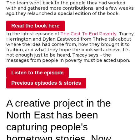
The team went back to the people they had worked
with and gathered more contributions, and a few weeks
ago they relaunched a special edition of the book.
Read the book here
In the latest episode of
The Cast To End Poverty
, Tracey
Herrington and Dylan Eastwood from Thrive talk about
where the idea had come from, how they brought it to
fruition, and what they hope the book will achieve. It’s
not enough just to be heard, Tracey says – the
messages from people in poverty must be acted upon.
Listen to the episode
Previous episodes & stories
A creative project in the
North East has been
capturing people's
hometown stories. Now,