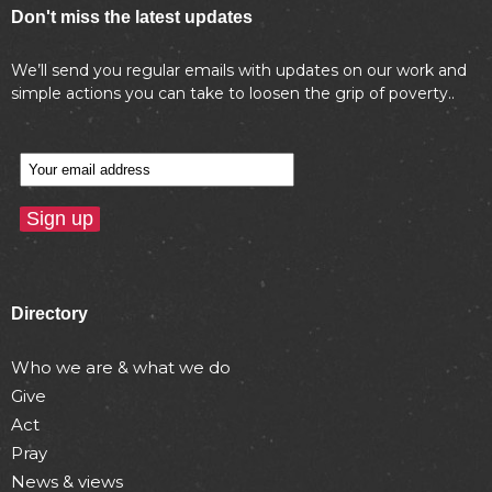
Don't miss the latest updates
We’ll send you regular emails with updates on our work and
simple actions you can take to loosen the grip of poverty..
Directory
Who we are & what we do
Give
Act
Pray
News & views