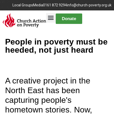
Local Groups
Media
0161 872 9294
info@church-poverty.org.uk
Donate
People in poverty must be
heeded, not just heard
A creative project in the
North East has been
capturing people's
hometown stories. Now,