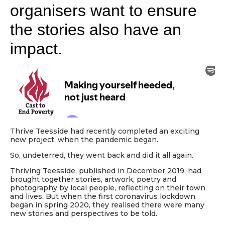
organisers want to ensure
the stories also have an
impact.
Thrive Teesside had recently completed an exciting
new project, when the pandemic began.
So, undeterred, they went back and did it all again.
Thriving Teesside, published in December 2019, had
brought together stories, artwork, poetry and
photography by local people, reflecting on their town
and lives. But when the first coronavirus lockdown
began in spring 2020, they realised there were many
new stories and perspectives to be told.