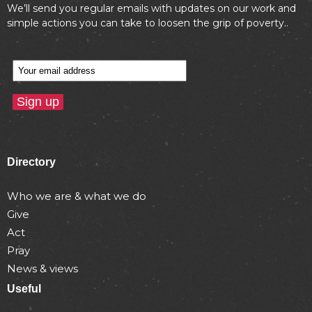
We’ll send you regular emails with updates on our work and
simple actions you can take to loosen the grip of poverty..
Directory
Who we are & what we do
Give
Act
Pray
News & views
Useful