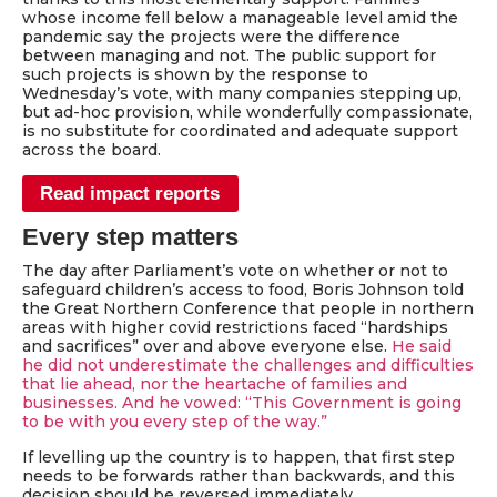
whose income fell below a manageable level amid the
pandemic say the projects were the difference
between managing and not. The public support for
such projects is shown by the response to
Wednesday’s vote, with many companies stepping up,
but ad-hoc provision, while wonderfully compassionate,
is no substitute for coordinated and adequate support
across the board.
Read impact reports
Every step matters
The day after Parliament’s vote on whether or not to
safeguard children’s access to food, Boris Johnson told
the Great Northern Conference that people in northern
areas with higher covid restrictions faced “hardships
and sacrifices” over and above everyone else.
He said
he did not underestimate the challenges and difficulties
that lie ahead, nor the heartache of families and
businesses. And he vowed: “This Government is going
to be with you every step of the way.”
If levelling up the country is to happen, that first step
needs to be forwards rather than backwards, and this
decision should be reversed immediately.