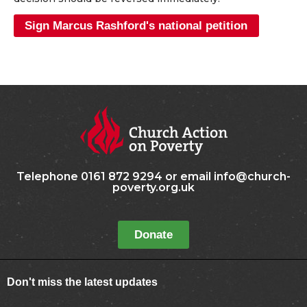
Sign Marcus Rashford's national petition
Telephone 0161 872 9294 or email info@church-
poverty.org.uk
Donate
Don't miss the latest updates