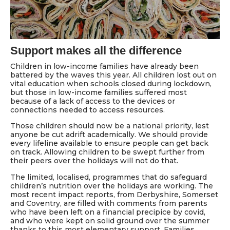
Support makes all the difference
Children in low-income families have already been
battered by the waves this year. All children lost out on
vital education when schools closed during lockdown,
but those in low-income families suffered most
because of a lack of access to the devices or
connections needed to access resources.
Those children should now be a national priority, lest
anyone be cut adrift academically. We should provide
every lifeline available to ensure people can get back
on track. Allowing children to be swept further from
their peers over the holidays will not do that.
The limited, localised, programmes that do safeguard
children’s nutrition over the holidays are working. The
most recent impact reports, from Derbyshire, Somerset
and Coventry, are filled with comments from parents
who have been left on a financial precipice by covid,
and who were kept on solid ground over the summer
thanks to this most elementary support. Families