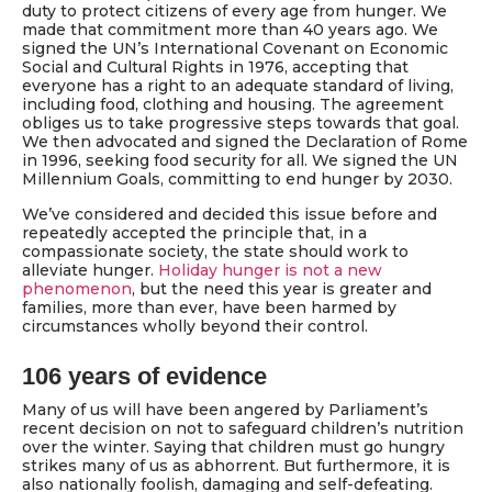
duty to protect citizens of every age from hunger. We
made that commitment more than 40 years ago. We
signed the UN’s International Covenant on Economic
Social and Cultural Rights in 1976, accepting that
everyone has a right to an adequate standard of living,
including food, clothing and housing. The agreement
obliges us to take progressive steps towards that goal.
We then advocated and signed the Declaration of Rome
in 1996, seeking food security for all. We signed the UN
Millennium Goals, committing to end hunger by 2030.
We’ve considered and decided this issue before and
repeatedly accepted the principle that, in a
compassionate society, the state should work to
alleviate hunger.
Holiday hunger is not a new
phenomenon
, but the need this year is greater and
families, more than ever, have been harmed by
circumstances wholly beyond their control.
106 years of evidence
Many of us will have been angered by Parliament’s
recent decision on not to safeguard children’s nutrition
over the winter. Saying that children must go hungry
strikes many of us as abhorrent. But furthermore, it is
also nationally foolish, damaging and self-defeating.