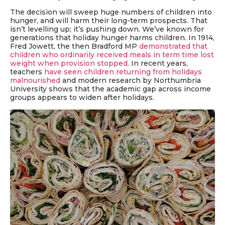
The decision will sweep huge numbers of children into
hunger, and will harm their long-term prospects. That
isn’t levelling up; it’s pushing down. We’ve known for
generations that holiday hunger harms children. In 1914,
Fred Jowett, the then Bradford MP
demonstrated that
children who ordinarily received meals in term time lost
weight when provision stopped
. In recent years,
teachers
have seen children returning from holidays
malnourished
and modern research by Northumbria
University shows that the academic gap across income
groups appears to widen after holidays.