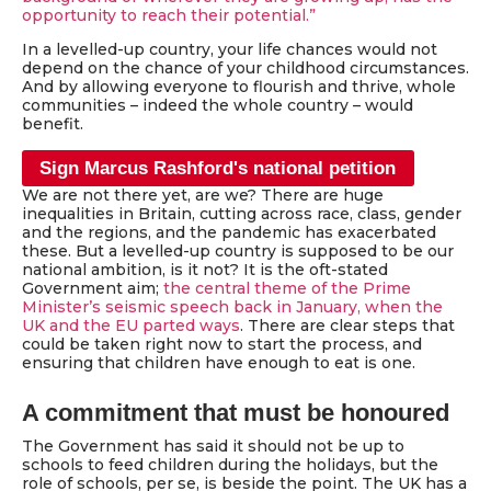
opportunity to reach their potential.”
In a levelled-up country, your life chances would not
depend on the chance of your childhood circumstances.
And by allowing everyone to flourish and thrive, whole
communities – indeed the whole country – would
benefit.
Sign Marcus Rashford's national petition
We are not there yet, are we? There are huge
inequalities in Britain, cutting across race, class, gender
and the regions, and the pandemic has exacerbated
these. But a levelled-up country is supposed to be our
national ambition, is it not? It is the oft-stated
Government aim;
the central theme of the Prime
Minister’s seismic speech back in January, when the
UK and the EU parted ways
. There are clear steps that
could be taken right now to start the process, and
ensuring that children have enough to eat is one.
A commitment that must be honoured
The Government has said it should not be up to
schools to feed children during the holidays, but the
role of schools, per se, is beside the point. The UK has a