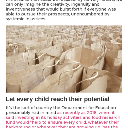
can only imagine the creativity, ingenuity and
inventiveness that would burst forth if everyone was
able to pursue their prospects, unencumbered by
systemic injustices.
Let every child reach their potential
It’s the sort of country the Department for Education
presumably had in mind
as recently as 2018, when it
said investing in its holiday activities and food research
fund would “help to ensure every child, whatever their
background or wherever they are growing up, has the