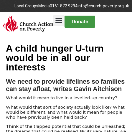
Local Groups
Media
0161 872 9294
info@church-poverty.org.uk
Donate
A child hunger U-turn
would be in all our
interests
We need to provide lifelines so families
can stay afloat, writes Gavin Aitchison
What would it mean to live in a levelled-up country?
What would that sort of society actually look like? What
would be different, and what would it mean for people
who have previously been held back?
Think of the trapped potential that could be unleashed;
the dreams that could be realised. By its very nature, we