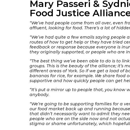
Mary Passeri & Sydni
Food Justice Allianc
“We’ve had people come from all over, even fr
affluent, looking for food. There’s a lot of hidd
“We’ve had quite a few emails saying people a
routes of how to get help or they have tried c
feedback or response because everyone is inun
they originally supported, or people who are in 
“The best thing we’ve been able to do is to link
groups. This is the beauty of the alliance; it’s m
different areas of York. So if we get a load of
bananas for rice, for example. We share food o
supportive and how quickly people can get he
“It’s put a mirror up to people that, you know w
anybody.
“We’re going to be supporting families for a ve
our food market back up and running because
that didn’t necessarily want to admit they ne
people who are on the side now and not actually
stigma or shame unfortunately, which hopeful