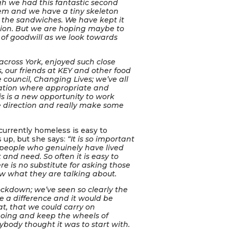
gh we had this fantastic second
hem and we have a tiny skeleton
 the sandwiches. We have kept it
ection. But we are hoping maybe to
 of goodwill as we look towards
, across York, enjoyed such close
, our friends at KEY and other food
 council, Changing Lives; we’ve all
mation where appropriate and
his is a new opportunity to work
ame direction and really make some
urrently homeless is easy to
s up, but she says:
“It is so important
 people who genuinely have lived
 and need. So often it is easy to
 is no substitute for asking those
w what they are talking about.
ockdown; we’ve seen so clearly the
e a difference and it would be
at, that we could carry on
going and keep the wheels of
ybody thought it was to start with.