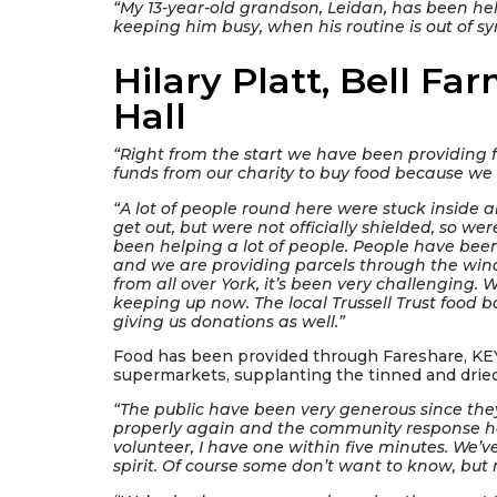
“My 13-year-old grandson, Leidan, has been helpi
keeping him busy, when his routine is out of sy
Hilary Platt, Bell F
Hall
“Right from the start we have been providing 
funds from our charity to buy food because we
“A lot of people round here were stuck inside 
get out, but were not officially shielded, so we
been helping a lot of people. People have be
and we are providing parcels through the wi
from all over York, it’s been very challenging. 
keeping up now. The local Trussell Trust food 
giving us donations as well.”
Food has been provided through Fareshare, KEY
supermarkets, supplanting the tinned and dried
“The public have been very generous since the
properly again and the community response has
volunteer, I have one within five minutes. We
spirit. Of course some don’t want to know, but 