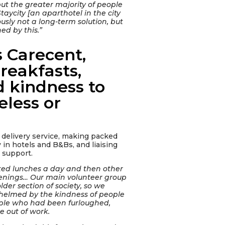
but the greater majority of people
aycity [an aparthotel in the city
viously not a long-term solution, but
ed by this.”
 Carecent,
reakfasts,
d kindness to
less or
delivery service, making packed
 in hotels and B&Bs, and liaising
r support.
ked lunches a day and then other
venings… Our main volunteer group
lder section of society, so we
elmed by the kindness of people
ple who had been furloughed,
 out of work.