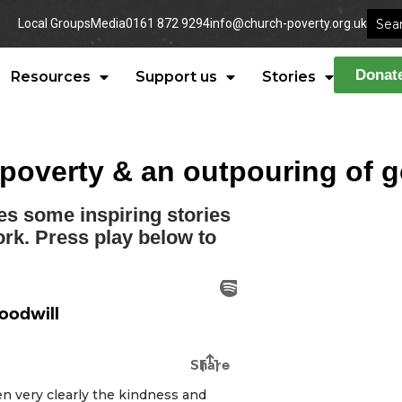
Local Groups
Media
0161 872 9294
info@church-poverty.org.uk
Donat
Resources
Support us
Stories
n poverty & an outpouring of 
es some inspiring stories
ork. Press play below to
een very clearly the kindness and