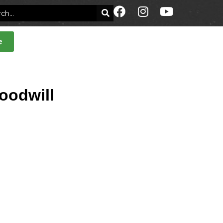
e
goodwill