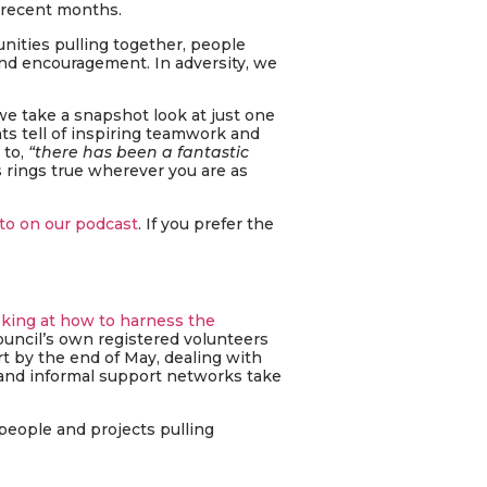
 recent months.
nities pulling together, people
nd encouragement. In adversity, we
we take a snapshot look at just one
ts tell of inspiring teamwork and
 to,
“there has been a fantastic
s rings true wherever you are as
to on our podcast
. If you prefer the
oking at how to harness the
ouncil’s own registered volunteers
t by the end of May, dealing with
 and informal support networks take
people and projects pulling