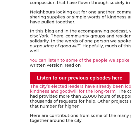
compassion that have flown through society in
Neighbours looking out for one another, commu
sharing supplies or simple words of kindness a
have pulled together.
In this blog and in the accompanying podcast, 
city: York. There, community groups and residen
solidarity. In the words of one person we spoke
outpouring of goodwill”
. Hopefully, much of thi
well.
You can listen to some of the people we spoke 
written version, read on.
Listen to our previous episodes here
The city’s elected leaders have already been lo
kindness and goodwill for the long-term
. The c
had provided more than 25,000 hours of suppor
thousands of requests for help. Other projects
that number far higher.
Here are contributions from some of the many 
together around the city.