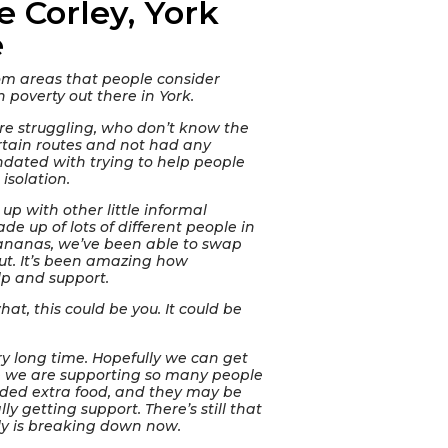
e Corley, York
e
om areas that people consider
en poverty out there in York.
re struggling, who don’t know the
ertain routes and not had any
dated with trying to help people
isolation.
 up with other little informal
ade up of lots of different people in
 bananas, we’ve been able to swap
ut. It’s been amazing how
lp and support.
hat, this could be you. It could be
ry long time. Hopefully we can get
 we are supporting so many people
eded extra food, and they may be
 getting support. There’s still that
ly is breaking down now.