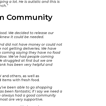
ng a lot. He is autistic and this is
nch.”
arm Community
food. We decided to release our
 knew it could be needed.
and did not have money or could not
re not getting deliveries. We have
en coming saying they have no food
ndow. We’ve had people coming
We struggled at first but we are
bank has been very helpful and
 and others, as well as
 items with fresh food
.
y’ve been able to go shopping
 been fantastic; if I say we need a
’ve always had a good community
most are very supportive.