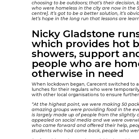
choosing to be outdoors; that’s their decision, 
who were homeless in the city are now in the St
centre]. It’s got to be a better solution, it’s ob
let’s hope in the long run that lessons are learn
Nicky Gladstone runs
which provides hot b
showers, support an
people who are home
otherwise in need
When lockdown began, Carecent switched to a 
lunches for their regulars who were temporarily
with other local organisations to ensure furthe
“At the highest point, we were making 50 pac
amazing groups were providing food in the e
is largely made up of people from the slightly o
appealed on social media and we were overwh
who came forward and offered their help, peo
students who had come back, people who were