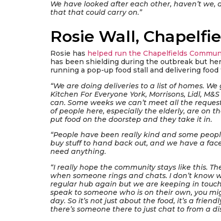
We have looked after each other, haven’t we, 
that that could carry on.”
Rosie Wall, Chapelfie
Rosie has
helped run the Chapelfields Communi
has been shielding during the outbreak but h
running a pop-up food stall and delivering food 
“We are doing deliveries to a list of homes. We 
Kitchen For Everyone York, Morrisons, Lidl, M&
can. Some weeks we can’t meet all the requests
of people here, especially the elderly, are on 
put food on the doorstep and they take it in.
“People have been really kind and some peop
buy stuff to hand back out, and we have a fac
need anything.
“I really hope the community stays like this. The
when someone rings and chats. I don’t know w
regular hub again but we are keeping in touch
speak to someone who is on their own, you mig
day. So it’s not just about the food, it’s a fri
there’s someone there to just chat to from a di