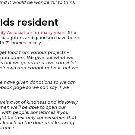
and it would be wonderful to think
lds resident
ty Association for many years
. She
er daughters and grandson have been
to 71 homes locally.
get food from various projects –
S and others. We give out what we
 but we go as far as we can. A lot
their own and cannot get out, but we
le have given donations so we can
ebook page so we can say if we
re’s a lot of kindness and it’s lovely
hen we’ll be able to open our
 with people. Sometimes if you
ht be their only conversation that
endly knock on the door and knowing
stance.