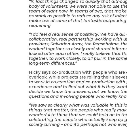
“In fact things changed so quickly that althou
body of volunteers, we were not able to use t
team of eight now, in teams of two, that make
as small as possible to reduce any risk of inf
make use of some of that fantastic outpouring
reopening.
“I do feel a real sense of positivity. We have all
collaboration, real partnership working with us
providers, Salvation Army, the Peaseholme, the
worked together so closely and shared infor
looked after each other. I really believe that t
together, to work closely, to all pull in the s
long-term differences.”
Nicky says co-production with people who are c
overlook, while projects are rolling their sleeve
to work in co-creation and co-production with
experience and to find out what it is they want
decide we know the answers, but we know there
questions and involving people who really kno
“We saw so clearly what was valuable in this l
things that matter, the people who really mak
wonderful to think that we could hold on to th
celebrating the people who actually keep up 
society turning – and it’s perhaps not who ever