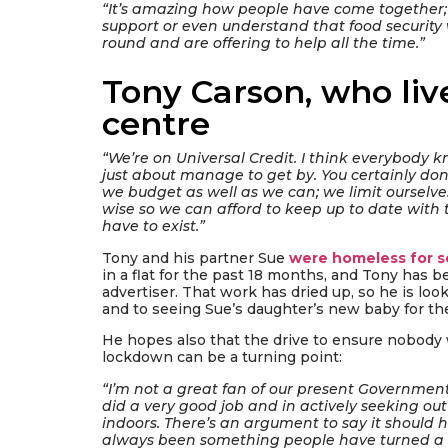
“It’s amazing how people have come together
support or even understand that food securit
round and are offering to help all the time.”
Tony Carson, who live
centre
“We’re on Universal Credit. I think everybody k
just about manage to get by. You certainly don’
we budget as well as we can; we limit ourselve
wise so we can afford to keep up to date with th
have to exist.”
Tony and his partner Sue
were homeless for s
in a flat for the past 18 months, and Tony has b
advertiser. That work has dried up, so he is loo
and to seeing Sue’s daughter’s new baby for the 
He hopes also that the drive to ensure nobody
lockdown can be a turning point:
“I’m not a great fan of our present Government
did a very good job and in actively seeking o
indoors. There’s an argument to say it should
always been something people have turned a bl