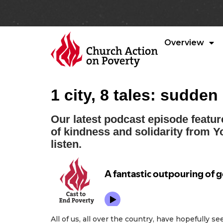
Overview
1 city, 8 tales: sudde
Our latest podcast episode featur
of kindness and solidarity from Y
listen.
All of us, all over the country, have hopefully s