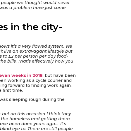
; people we thought would never
y was a problem have just come
s in the city-
nows it’s a very flawed system. We
t live an extravagant lifestyle but
s to £2 per person per day food-
e bills. That’s effectively how you
even weeks in 2018
, but have been
een working as a cycle courier and
king forward to finding work again,
first time.
 was sleeping rough during the
 but on this occasion I think they
ut the homeless and getting them
 have been done years ago… It’s
ind eye to. There are still people