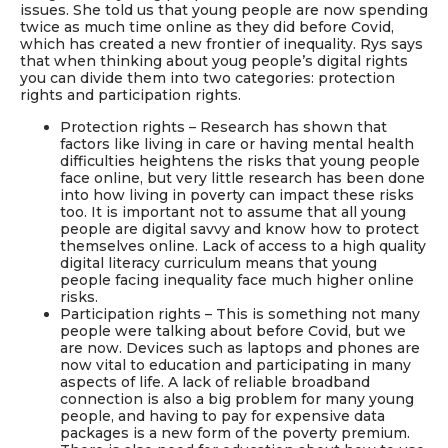
issues. She told us that young people are now spending
twice as much time online as they did before Covid,
which has created a new frontier of inequality. Rys says
that when thinking about youg people’s digital rights
you can divide them into two categories: protection
rights and participation rights.
Protection rights – Research has shown that
factors like living in care or having mental health
difficulties heightens the risks that young people
face online, but very little research has been done
into how living in poverty can impact these risks
too. It is important not to assume that all young
people are digital savvy and know how to protect
themselves online. Lack of access to a high quality
digital literacy curriculum means that young
people facing inequality face much higher online
risks.
Participation rights – This is something not many
people were talking about before Covid, but we
are now. Devices such as laptops and phones are
now vital to education and participating in many
aspects of life. A lack of reliable broadband
connection is also a big problem for many young
people, and having to pay for expensive data
packages is a new form of the poverty premium.