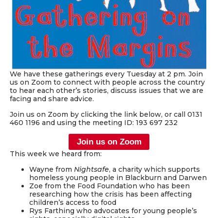
We have these gatherings every Tuesday at 2 pm. Join
us on Zoom to connect with people across the country
to hear each other’s stories, discuss issues that we are
facing and share advice.
Join us on Zoom by clicking the link below, or call 0131
460 1196 and using the meeting ID: 193 697 232
Join us on Zoom
This week we heard from:
Wayne from
Nightsafe
, a charity which supports
homeless young people in Blackburn and Darwen
Zoe from the Food Foundation who has been
researching how the crisis has been affecting
children’s access to food
Rys Farthing who advocates for young people’s