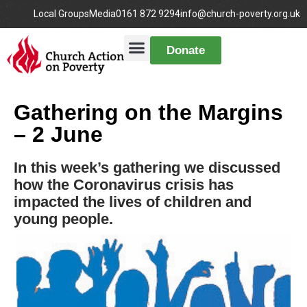
Local Groups
Media
0161 872 9294
info@church-poverty.org.uk
Donate
Gathering on the Margins
– 2 June
In this week’s gathering we discussed
how the Coronavirus crisis has
impacted the lives of children and
young people.