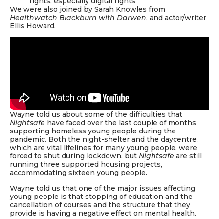
rights, especially digital rights
We were also joined by Sarah Knowles from
Healthwatch Blackburn with Darwen
, and actor/writer
Ellis Howard.
Wayne told us about some of the difficulties that
Nightsafe
have faced over the last couple of months
supporting homeless young people during the
pandemic. Both the night-shelter and the daycentre,
which are vital lifelines for many young people, were
forced to shut during lockdown, but
Nightsafe
are still
running three supported housing projects,
accommodating sixteen young people.
Wayne told us that one of the major issues affecting
young people is that stopping of education and the
cancellation of courses and the structure that they
provide is having a negative effect on mental health.