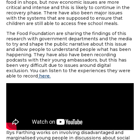
food in shops, but now economic issues are more
critical and intense and this is likely to continue in the
recovery phase. There have also been major issues
with the systems that are supposed to ensure that
children are still able to access free school meals.
The Food Foundation are sharing the findings of this
research with government departments and the media
to try and shape the public narrative about this issue
and allow people to understand people what has been
happening. They have also have been recording
podcasts with their young ambassadors, but this has
been very difficult due to issues around digital
exclusion. You can listen to the experiences they were
able to record
here.
Rys Farthing works on involving disadvantaged and
marginalised young people in discussions about social