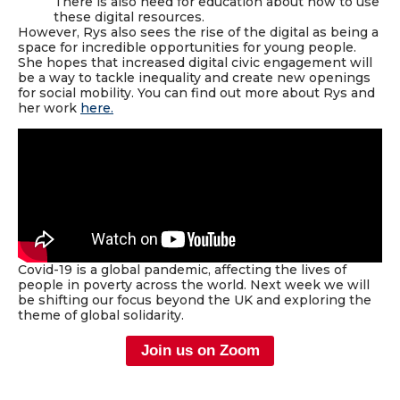
There is also need for education about how to use
these digital resources.
However, Rys also sees the rise of the digital as being a
space for incredible opportunities for young people.
She hopes that increased digital civic engagement will
be a way to tackle inequality and create new openings
for social mobility. You can find out more about Rys and
her work
here
.
Covid-19 is a global pandemic, affecting the lives of
people in poverty across the world. Next week we will
be shifting our focus beyond the UK and exploring the
theme of global solidarity.
Join us on Zoom