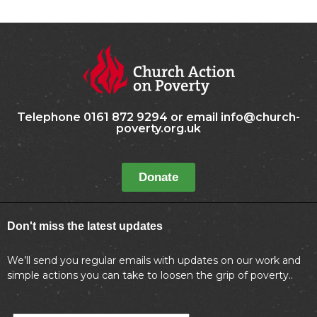
Telephone 0161 872 9294 or email info@church-
poverty.org.uk
Donate
Don't miss the latest updates
We’ll send you regular emails with updates on our work and
simple actions you can take to loosen the grip of poverty..