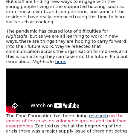
But staff are finding new ways to engage with the
young people living in the supported housing, such as
inter-house events and competitions, and some of the
residents have really embraced using this time to learn
skills such as cooking.
The pandemic has caused lots of difficulties for
Nightsafe
, but as we are all learning to work in new
ways, there are things they are hoping to carry forward
into their future work. Wayne reflected that
communication across the organisation to improve, and
this is something they can take into the future. Find out
more about
Nightsafe
here
.
The Food Foundation has been doing
research
on the
impact of the crisis on vulnerable groups and their food
experiences
. Zoe told us that at the beginning of the
crisis there was a major supply issue of there not being