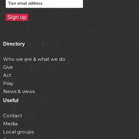
Directory
Who we are & what we do
Give
Act
Pray
News & views
Useful
Contact
Media
Local groups