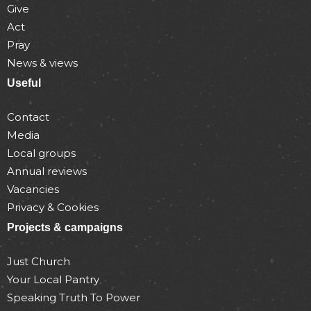
Give
Act
Pray
News & views
Useful
Contact
Media
Local groups
Annual reviews
Vacancies
Privacy & Cookies
Projects & campaigns
Just Church
Your Local Pantry
Speaking Truth To Power