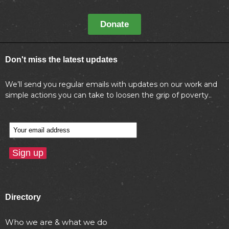
Donate
Don't miss the latest updates
We’ll send you regular emails with updates on our work and
simple actions you can take to loosen the grip of poverty..
Directory
Who we are & what we do