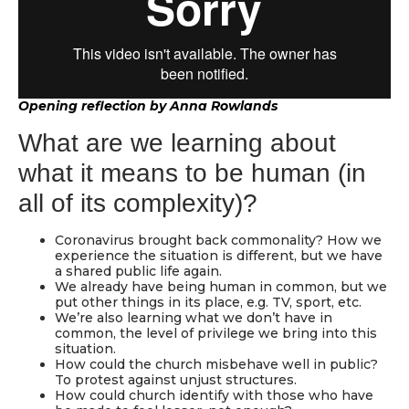
Opening reflection by Anna Rowlands
What are we learning about
what it means to be human (in
all of its complexity)?
Coronavirus brought back commonality? How we
experience the situation is different, but we have
a shared public life again.
We already have being human in common, but we
put other things in its place, e.g. TV, sport, etc.
We’re also learning what we don’t have in
common, the level of privilege we bring into this
situation.
How could the church misbehave well in public?
To protest against unjust structures.
How could church identify with those who have