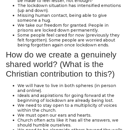
be made to feel lesser, not enough?
The lockdown situation has intensified emotions
(up and down).
Missing human contact, being able to give
someone a hug.
We take our freedom for granted. People in
prisons are locked down permanently.
Some people feel cared for now (previously they
felt forgotten). Some people are worried about
being forgotten again once lockdown ends.
How do we create a genuinely
shared world? (What is the
Christian contribution to this?)
We will have to live in both spheres (in person
and online).
Ideals and aspirations for going forward at the
beginning of lockdown are already being lost.
We need to stay open to a multiplicity of voices
within the church.
We must open our ears and hearts.
Church often acts like it has all the answers, we
should humble ourselves.
We need to be alongside others beyond the walls