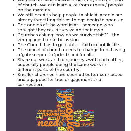
of church. We can learn a lot from others / people
on the margins.
We still need to help people to shield, people are
already forgetting this as things begin to open up.
The origins of the word idiot – someone who
thought they could survive on their own.
Churches asking ‘how do we survive this?’ – the
wrong question to be asking.
The Church has to go public – faith in public life.
The model of church needs to change from having
a ‘gatekeeper’ to ‘priesthood for all’.
Share our work and our journeys with each other,
especially people doing the same work in
different parts of the country.
Smaller churches have seemed better connected
and equipped for true engagement and
connection.