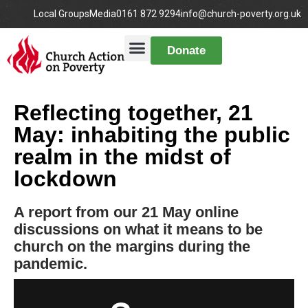
Local Groups
Media
0161 872 9294
info@church-poverty.org.uk
Donate
Reflecting together, 21
May: inhabiting the public
realm in the midst of
lockdown
A report from our 21 May online
discussions on what it means to be
church on the margins during the
pandemic.