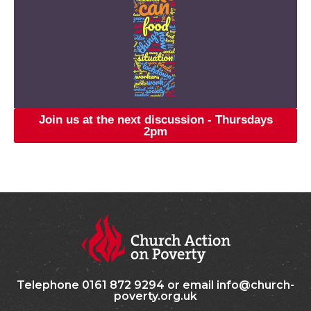
Join us at the next discussion - Thursdays
2pm
Telephone 0161 872 9294 or email info@church-
poverty.org.uk