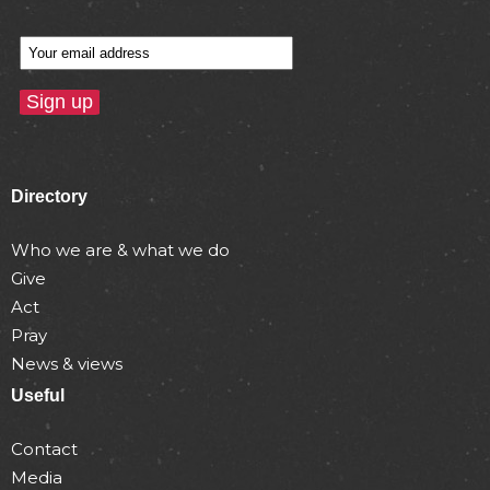
Directory
Who we are & what we do
Give
Act
Pray
News & views
Useful
Contact
Media