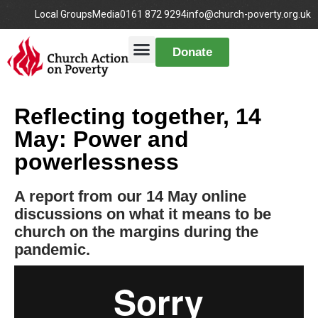
Local Groups
Media
0161 872 9294
info@church-poverty.org.uk
Donate
Reflecting together, 14
May: Power and
powerlessness
A report from our 14 May online
discussions on what it means to be
church on the margins during the
pandemic.