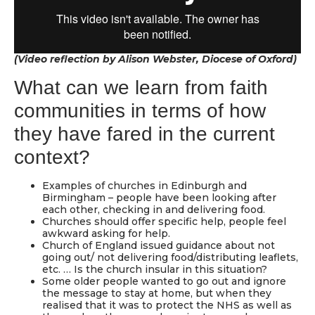
(Video reflection by Alison Webster, Diocese of Oxford)
What can we learn from faith
communities in terms of how
they have fared in the current
context?
Examples of churches in Edinburgh and
Birmingham – people have been looking after
each other, checking in and delivering food.
Churches should offer specific help, people feel
awkward asking for help.
Church of England issued guidance about not
going out/ not delivering food/distributing leaflets,
etc. … Is the church insular in this situation?
Some older people wanted to go out and ignore
the message to stay at home, but when they
realised that it was to protect the NHS as well as