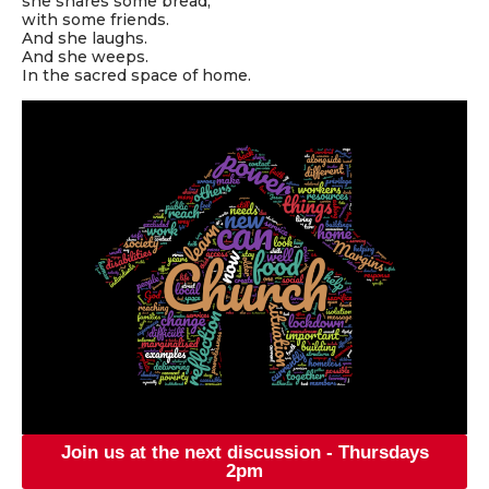
she shares some bread,
with some friends.
And she laughs.
And she weeps.
In the sacred space of home.
Join us at the next discussion - Thursdays
2pm