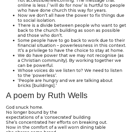
not accessible/welcoming. The message that
online is less / ‘will do for now’ is hurtful to people
who have done church this way for years.
Now we don’t all have the power to fix things due
to social isolation.
There is a divide between people who want to get
back to the church building as soon as possible
and those who don’t.
Some people have to go back to work due to their
financial situation – powerlessness in this context.
It’s a privilege to have the choice to stay at home.
We do have power that we may not recognise (as
a Christian community). By working together we
can be powerful.
Whose voices do we listen to? We need to listen
to the ‘powerless’.
‘People are hungry and we are talking about
bricks [buildings].’
A poem by Ruth Wells
God snuck home.
No longer bound by the
expectations of a ‘consecrated’ building
She’s concentrated her efforts on breaking out.
Now in the comfort of a well worn dining table