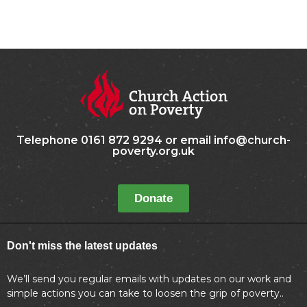
Telephone 0161 872 9294 or email info@church-
poverty.org.uk
Donate
Don't miss the latest updates
We’ll send you regular emails with updates on our work and
simple actions you can take to loosen the grip of poverty..