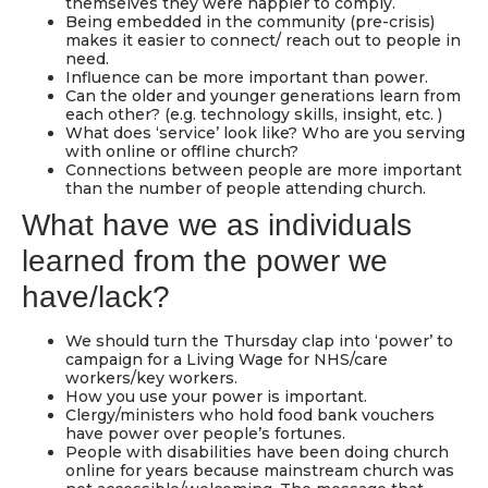
themselves they were happier to comply.
Being embedded in the community (pre-crisis)
makes it easier to connect/ reach out to people in
need.
Influence can be more important than power.
Can the older and younger generations learn from
each other? (e.g. technology skills, insight, etc. )
What does ‘service’ look like? Who are you serving
with online or offline church?
Connections between people are more important
than the number of people attending church.
What have we as individuals
learned from the power we
have/lack?
We should turn the Thursday clap into ‘power’ to
campaign for a Living Wage for NHS/care
workers/key workers.
How you use your power is important.
Clergy/ministers who hold food bank vouchers
have power over people’s fortunes.
People with disabilities have been doing church
online for years because mainstream church was