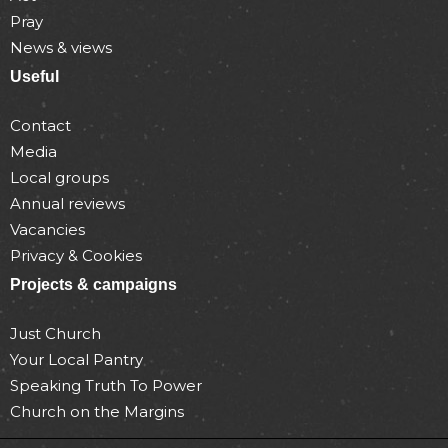
Pray
News & views
Useful
Contact
Media
Local groups
Annual reviews
Vacancies
Privacy & Cookies
Projects & campaigns
Just Church
Your Local Pantry
Speaking Truth To Power
Church on the Margins