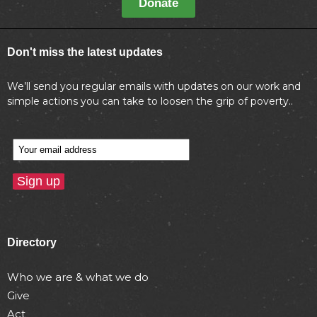
Donate
Don't miss the latest updates
We’ll send you regular emails with updates on our work and
simple actions you can take to loosen the grip of poverty..
Directory
Who we are & what we do
Give
Act