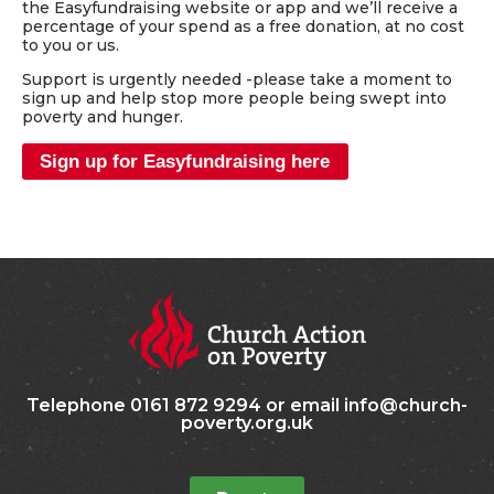
the Easyfundraising website or app and we’ll receive a
percentage of your spend as a free donation, at no cost
to you or us.
Support is urgently needed -please take a moment to
sign up and help stop more people being swept into
poverty and hunger.
Sign up for Easyfundraising here
Telephone 0161 872 9294 or email info@church-
poverty.org.uk