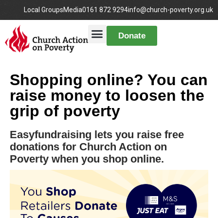
Local Groups
Media
0161 872 9294
info@church-poverty.org.uk
Donate
Shopping online? You can
raise money to loosen the
grip of poverty
Easyfundraising lets you raise free
donations for Church Action on
Poverty when you shop online.