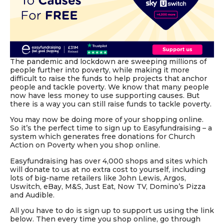
The pandemic and lockdown are sweeping millions of
people further into poverty, while making it more
difficult to raise the funds to help projects that anchor
people and tackle poverty. We know that many people
now have less money to use supporting causes. But
there is a way you can still raise funds to tackle poverty.
You may now be doing more of your shopping online.
So it’s the perfect time to sign up to Easyfundraising – a
system which generates free donations for Church
Action on Poverty when you shop online.
Easyfundraising has over 4,000 shops and sites which
will donate to us at no extra cost to yourself, including
lots of big-name retailers like John Lewis, Argos,
Uswitch, eBay, M&S, Just Eat, Now TV, Domino’s Pizza
and Audible.
All you have to do is sign up to support us using the link
below. Then every time you shop online, go through