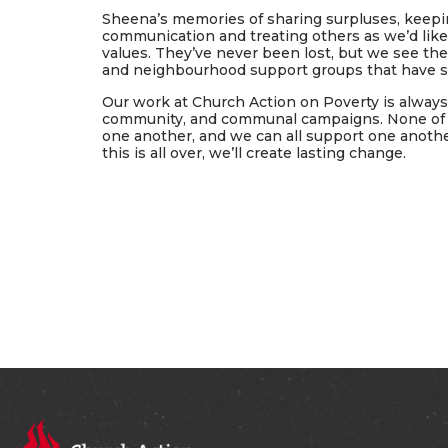
Sheena’s memories of sharing surpluses, keepin
communication and treating others as we’d like 
values. They’ve never been lost, but we see the
and neighbourhood support groups that have sp
Our work at Church Action on Poverty is alwa
community, and communal campaigns. None of us
one another, and we can all support one anothe
this is all over, we’ll create lasting change.