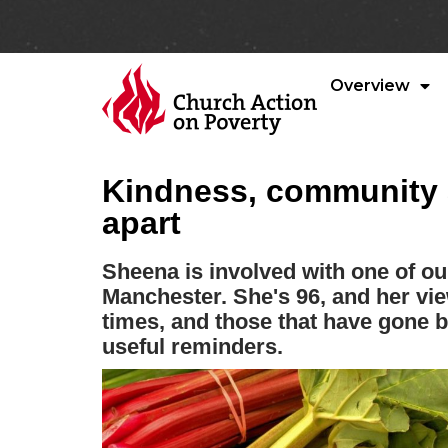
Overview
Kindness, community 
apart
Sheena is involved with one of ou
Manchester. She's 96, and her vi
times, and those that have gone 
useful reminders.