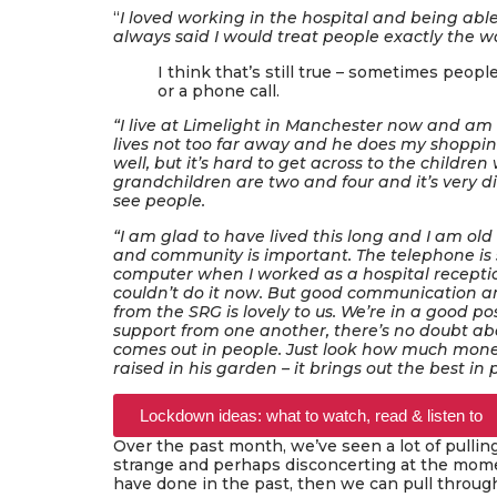
“
I loved working in the hospital and being abl
always said I would treat people exactly the wa
I think that’s still true – sometimes peopl
or a phone call.
“I live at Limelight in Manchester now and am 
lives not too far away and he does my shoppi
well, but it’s hard to get across to the childr
grandchildren are two and four and it’s very dif
see people.
“I am glad to have lived this long and I am old n
and community is important. The telephone is s
computer when I worked as a hospital receptioni
couldn’t do it now. But good communication a
from the SRG is lovely to us. We’re in a good po
support from one another, there’s no doubt about
comes out in people. Just look how much mon
raised in his garden – it brings out the best in
Lockdown ideas: what to watch, read & listen to
Over the past month, we’ve seen a lot of pulli
strange and perhaps disconcerting at the momen
have done in the past, then we can pull throug