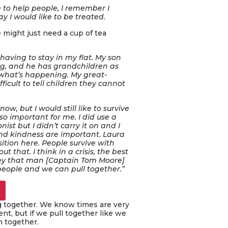
e to help people, I remember I
y I would like to be treated.
e might just need a cup of tea
having to stay in my flat. My son
ng, and he has grandchildren as
en what’s happening. My great-
ficult to tell children they cannot
ow, but I would still like to survive
o important for me. I did use a
st but I didn’t carry it on and I
nd kindness are important. Laura
sition here. People survive with
 that. I think in a crisis, the best
ey that man [Captain Tom Moore]
 people and we can pull together.”
ng together. We know times are very
t, but if we pull together like we
h together.