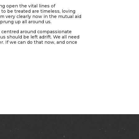
g open the vital lines of
to be treated are timeless, loving
m very clearly now in the mutual aid
rung up all around us.
ys centred around compassionate
 should be left adrift. We all need
r. If we can do that now, and once