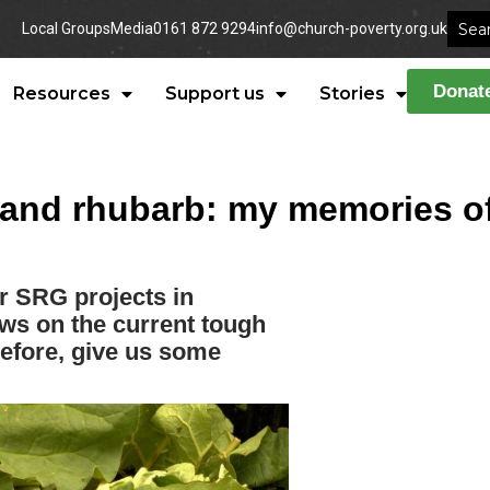
Local Groups
Media
0161 872 9294
info@church-poverty.org.uk
Donat
Resources
Support us
Stories
and rhubarb: my memories of
r SRG projects in
ews on the current tough
before, give us some