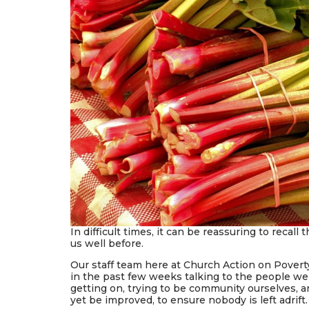
In difficult times, it can be reassuring to recall
us well before.
Our staff team here at Church Action on Pover
in the past few weeks talking to the people we
getting on, trying to be community ourselves, 
yet be improved, to ensure nobody is left adrift.