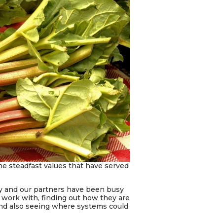
 the steadfast values that have served
ty and our partners have been busy
 work with, finding out how they are
and also seeing where systems could