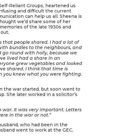
Self-Reliant Groups, heartened us
using and difficult the current
nication can help us all. Sheena is
hought we’d share some of her
 memories of the late 1930s and
out.
that people shared. I had a lot of
ith bundles to the neighbours, and
ld go round with holly, because we
we lived had a share in an
everyone grew vegetables and looked
we shared. I think that time is
en you knew what you were fighting.
n the war started, but soon went to
p. She later worked in a solicitor’s
 war. It was very important. Letters
re in the war or not.”
 husband, who had been in the
sband went to work at the GEC,