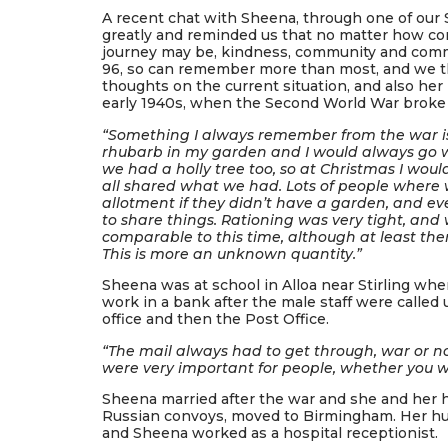
A recent chat with Sheena, through one of our 
greatly and reminded us that no matter how conf
journey may be, kindness, community and commu
96, so can remember more than most, and we t
thoughts on the current situation, and also her
early 1940s, when the Second World War broke 
“Something I always remember from the war is 
rhubarb in my garden and I would always go w
we had a holly tree too, so at Christmas I wou
all shared what we had. Lots of people where 
allotment if they didn’t have a garden, and 
to share things. Rationing was very tight, and 
comparable to this time, although at least th
This is more an unknown quantity.”
Sheena was at school in Alloa near Stirling whe
work in a bank after the male staff were called u
office and then the Post Office.
“The mail always had to get through, war or no
were very important for people, whether you we
Sheena married after the war and she and her
Russian convoys, moved to Birmingham. Her hu
and Sheena worked as a hospital receptionist.