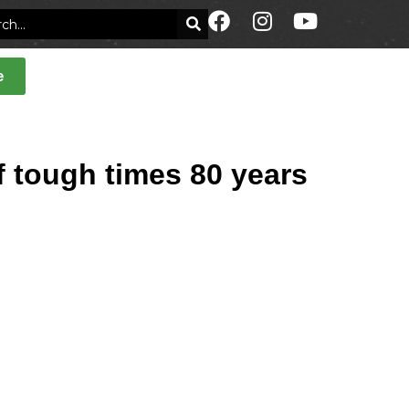
e
 tough times 80 years