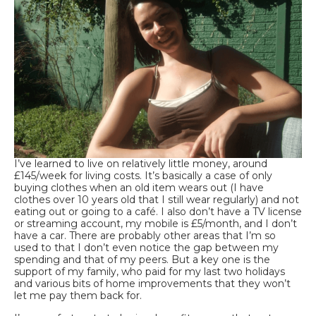
I’ve learned to live on relatively little money, around
£145/week for living costs. It’s basically a case of only
buying clothes when an old item wears out (I have
clothes over 10 years old that I still wear regularly) and not
eating out or going to a café. I also don’t have a TV license
or streaming account, my mobile is £5/month, and I don’t
have a car. There are probably other areas that I’m so
used to that I don’t even notice the gap between my
spending and that of my peers. But a key one is the
support of my family, who paid for my last two holidays
and various bits of home improvements that they won’t
let me pay them back for.