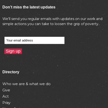
Don't miss the latest updates
We’ll send you regular emails with updates on our work and
simple actions you can take to loosen the grip of poverty..
Directory
Who we are & what we do
Give
Act
Pray