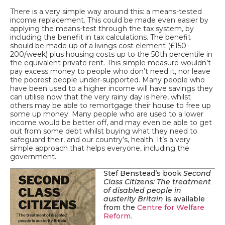
There is a very simple way around this: a means-tested
income replacement. This could be made even easier by
applying the means-test through the tax system, by
including the benefit in tax calculations. The benefit
should be made up of a livings cost element (£150-
200/week) plus housing costs up to the 50
th
percentile in
the equivalent private rent. This simple measure wouldn’t
pay excess money to people who don’t need it, nor leave
the poorest people under-supported. Many people who
have been used to a higher income will have savings they
can utilise now that the very rainy day is here, whilst
others may be able to remortgage their house to free up
some up money. Many people who are used to a lower
income would be better off, and may even be able to get
out from some debt whilst buying what they need to
safeguard their, and our country’s, health. It’s a very
simple approach that helps everyone, including the
government.
Stef Benstead’s book
Second
Class Citizens: The treatment
of disabled people in
austerity Britain
is available
from the
Centre for Welfare
Reform.