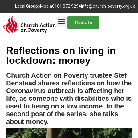
Local Groups
Media
0161 872 9294
info@church-poverty.org.uk
Donate
Reflections on living in
lockdown: money
Church Action on Poverty trustee Stef
Benstead shares reflections on how the
Coronavirus outbreak is affecting her
life, as someone with disabilities who is
used to being on a low income. In the
second post of the series, she talks
about money.