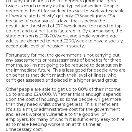
I’m very fortunate to be in a benefits group that gets
twice as much money as the typical jobseeker. People
deemed either fit for work or too sick to work yet capable
of ‘work-related activity’ got only £73/week (now £94
because of coronavirus), a level that is below the
destitution threshold of £70/week once the need to top-
up rent and council tax is factored in. By comparison, the
state pension is £168.60/week, and single working-age
adults are deemed to need £200/week to have a socially
acceptable level of inclusion in society.
Fortunately for me, the government is not carrying out
any assessments or reassessments of benefits for three
months, so I’m not going to be reduced to destitution in
the immediate future. This is less good for people who are
on benefits that don’t match their level of illness, who
can’t get assessed and placed in a higher award group.
Other people are able to get up to 80% of their income,
up to around £24,000. Whether this is enough depends
upon the cost of housing, so some people will get more
than they need whilst others get less. This is inefficient.
It’s also a major administrative cost for the government
and leaves workers vulnerable to the good will of
employers, for many of whom it is sufficiently easy to hire
as to make keeping workers on at this time an
unnecessary cost.