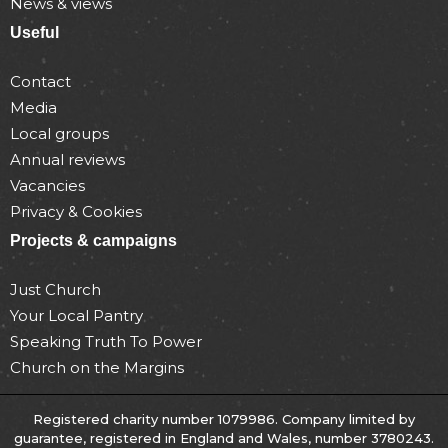
News & views
Useful
Contact
Media
Local groups
Annual reviews
Vacancies
Privacy & Cookies
Projects & campaigns
Just Church
Your Local Pantry
Speaking Truth To Power
Church on the Margins
Registered charity number 1079986. Company limited by
guarantee, registered in England and Wales, number 3780243.