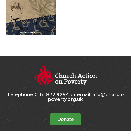
Telephone 0161 872 9294 or email info@church-
poverty.org.uk
Donate