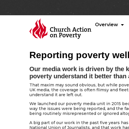
Overview
Reporting poverty well
Our media work is driven by the 
poverty understand it better than
That maxim may sound obvious, but while pover
UK media, the coverage is often flimsy and fle
understand it are left out.
We launched our poverty media unit in 2015 be
way the issues were being reported, and the fa
being routinely misrepresented or ignored alto
A big part of our work in the past five years ha
National Union of Journalists, and that work h