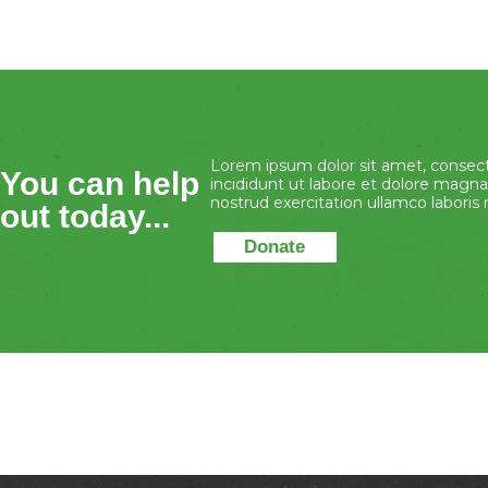
Lorem ipsum dolor sit amet, consect
You can help
incididunt ut labore et dolore magna
nostrud exercitation ullamco laboris ni
out today...
Donate