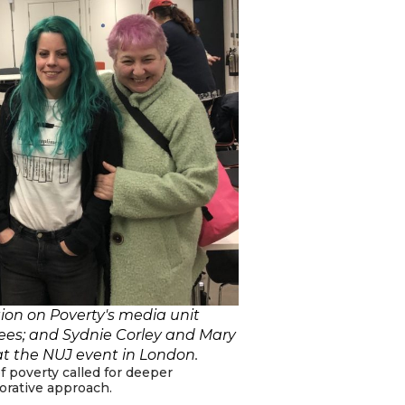
tion on Poverty's media unit
tees; and Sydnie Corley and Mary
 at the NUJ event in London.
 poverty called for deeper
borative approach.