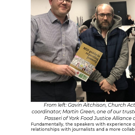
From left: Gavin Aitchison, Church Ac
coordinator; Martin Green, one of our trus
Passeri of York Food Justice Alliance
Fundamentally, the speakers with experience of
relationships with journalists and a more colla