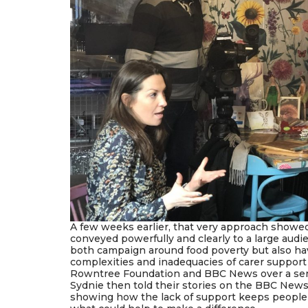
A few weeks earlier, that very approach showe
conveyed powerfully and clearly to a large aud
both campaign around food poverty but also ha
complexities and inadequacies of carer suppor
Rowntree Foundation and BBC News over a seri
Sydnie then told their stories on the BBC News a
showing how the lack of support keeps people t