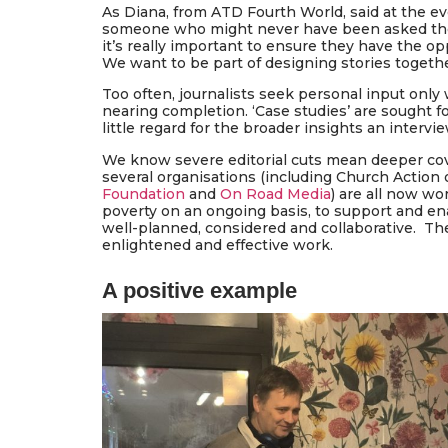
As Diana, from ATD Fourth World, said at the eve
someone who might never have been asked their 
it’s really important to ensure they have the op
We want to be part of designing stories togethe
Too often, journalists seek personal input only 
nearing completion. ‘Case studies’ are sought f
little regard for the broader insights an interv
We know severe editorial cuts mean deeper cov
several organisations (including Church Action
Foundation
and
On Road Media
) are all now wo
poverty on an ongoing basis, to support and ena
well-planned, considered and collaborative. Ther
enlightened and effective work.
A positive example