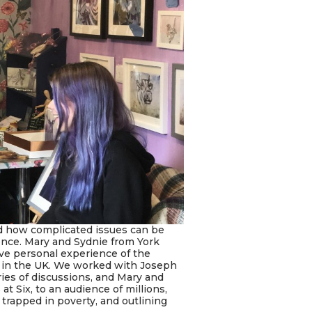
d how complicated issues can be
ience. Mary and Sydnie from York
ve personal experience of the
t in the UK. We worked with Joseph
es of discussions, and Mary and
t Six, to an audience of millions,
rapped in poverty, and outlining