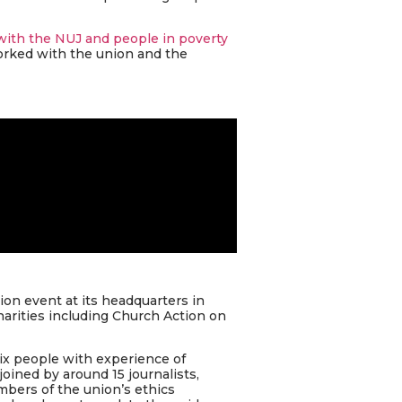
with the NUJ and people in poverty
orked with the union and the
on event at its headquarters in
harities including Church Action on
ix people with experience of
oined by around 15 journalists,
bers of the union’s ethics