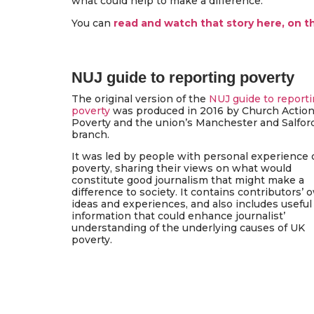
what could help to make a difference.
You can
read and watch that story here, on 
NUJ guide to reporting poverty
The original version of the
NUJ guide to report
poverty
was produced in 2016 by Church Actio
Poverty and the union’s Manchester and Salfor
branch.
It was led by people with personal experience 
poverty, sharing their views on what would
constitute good journalism that might make a
difference to society. It contains contributors’ 
ideas and experiences, and also includes useful
information that could enhance journalist’
understanding of the underlying causes of UK
poverty.