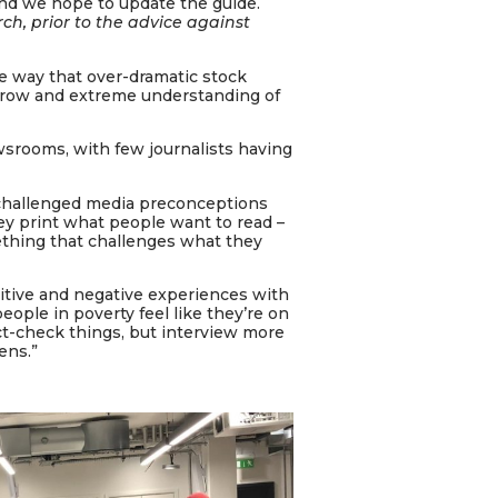
and we hope to update the guide.
rch, prior to the advice against
he way that over-dramatic stock
rrow and extreme understanding of
ewsrooms, with few journalists having
, challenged media preconceptions
ey print what people want to read –
thing that challenges what they
sitive and negative experiences with
eople in poverty feel like they’re on
fact-check things, but interview more
ens.”