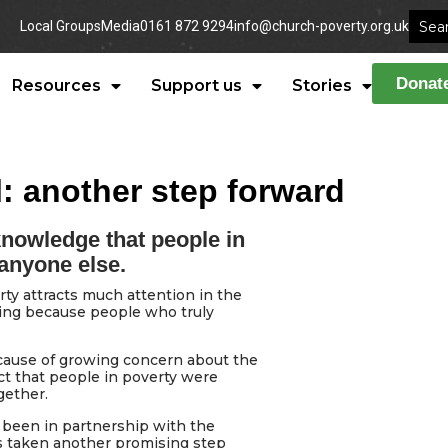
Local Groups
Media
0161 872 9294
info@church-poverty.org.uk
Donat
Resources
Support us
Stories
: another step forward
knowledge that people in
 anyone else.
ty attracts much attention in the
eting because people who truly
cause of growing concern about the
ct that people in poverty were
gether.
s been in partnership with the
as taken another promising step