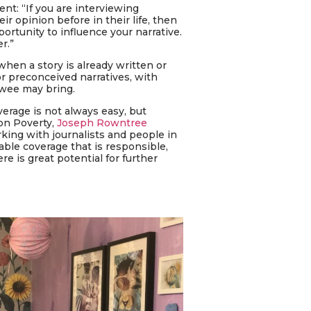
nt: “If you are interviewing
opinion before in their life, then
portunity to influence your narrative.
r.”
when a story is already written or
or preconceived narratives, with
iewee may bring.
erage is not always easy, but
 on Poverty,
Joseph Rowntree
rking with journalists and people in
ble coverage that is responsible,
e is great potential for further