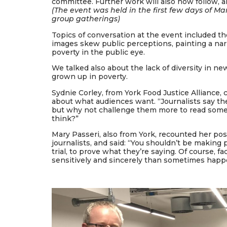
committee. Further work will also now follow, 
(The event was held in the first few days of Ma
group gatherings)
Topics of conversation at the event included t
images skew public perceptions, painting a na
poverty in the public eye.
We talked also about the lack of diversity in n
grown up in poverty.
Sydnie Corley, from York Food Justice Alliance
about what audiences want. “Journalists say th
but why not challenge them more to read some
think?”
Mary Passeri, also from York, recounted her po
journalists, and said: “You shouldn’t be making p
trial, to prove what they’re saying. Of course, 
sensitively and sincerely than sometimes happ