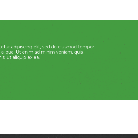
etur adipiscing elit, sed do eiusmod tempor
 aliqua. Ut enim ad minim veniam, quis
si ut aliquip ex ea.