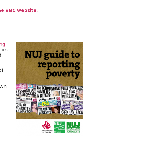
the BBC website.
ing
n on
d
of
own