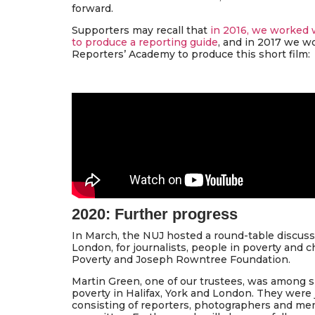
forward.
Supporters may recall that
in 2016, we worked 
to produce a reporting guide
, and in 2017 we w
Reporters’ Academy to produce this short film:
2020: Further progress
In March, the NUJ hosted a round-table discussi
London, for journalists, people in poverty and c
Poverty and Joseph Rowntree Foundation.
Martin Green, one of our trustees, was among s
poverty in Halifax, York and London. They were j
consisting of reporters, photographers and mem