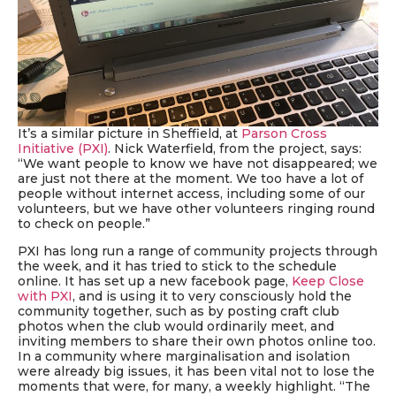
It’s a similar picture in Sheffield, at
Parson Cross
Initiative (PXI)
. Nick Waterfield, from the project, says:
“We want people to know we have not disappeared; we
are just not
there
at the moment. We too have a lot of
people without internet access, including some of our
volunteers, but we have other volunteers ringing round
to check on people.”
PXI has long run a range of community projects through
the week, and it has tried to stick to the schedule
online
. It has set up a new facebook page,
Keep Close
with PXI
, and is using it to very consciously hold the
community together,
such as by
p
osting
craft club
photos when the club would
ordinarily meet, and
inviting members to share their own photos online too.
In a community where marginalisation and isolation
were already big issues, it has been vital not to lose the
moments that were, for many, a weekly highlight. “The