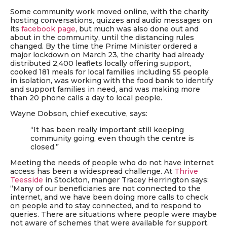
Some community work moved online, with the charity
hosting conversations, quizzes and audio messages on
its
facebook page
, but much was also done out and
about in the community,
until the
distancing rules
changed
. By the time the Prime Minister ordered a
major lockdown on March 23, the charity had already
distributed 2,400 leaflets locally offering support,
cooked 181 meals for local families including 55 people
in isolation, was working with the food bank to identify
and support families in need, and was making more
than 20 phone calls a day to local people.
Wayne Dobson, chief executive,
says
:
“It has been really important still keeping
community going, even though the centre is
closed.”
Meeting the needs of people who do not have internet
access has been a widespread challenge. At
Thrive
Teesside
in Stockton, manger Tracey Herrington says:
“Many of our beneficiaries are not connected to the
internet, and we have been doing more calls to check
on people and to stay connected, and to respond to
queries. There are situations where people were maybe
not aware of schemes that were available for support.