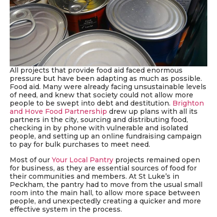
All projects
that provide food aid faced enormous
pressure but have been adapting as much as possible.
Food aid. Many were already facing unsustainable levels
of need, and knew that society could not allow more
people to be swept into debt and destitution
.
Brighton
and Hove Food Partnership
drew up plans with all its
partners in the city, sourcing and distributing food,
checking in by phone with vulnerable and isolated
people, and setting up an online fundraising campaign
to pay for bulk purchases to meet need.
Most of our
Your Local Pantry
projects remained open
for business, as they are essential sources of food for
their communities and members. At St Luke’s in
Peckham, the pantry had to move from the usual small
room into the main hall, to allow more space between
people, and unexpectedly creating a quicker and more
effective system in the process.