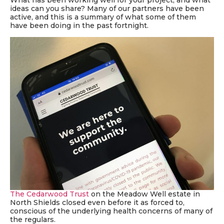
What has been working well for your project, and what
ideas can you share?
Many of our partners have been
active, and this is a summary of what some of them
have been doing in the past fortnight.
The Cedarwood Trust
on the Meadow Well estate in
North Shields closed even before it as forced to,
conscious of the underlying health concerns of many of
the regulars.