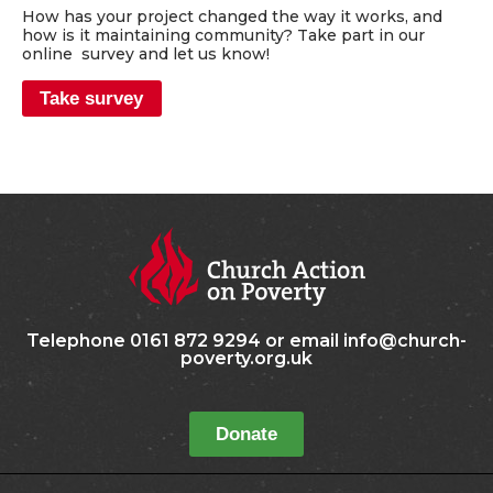
How has your project changed the way it works, and
how is it maintaining community? Take part in our
online survey and let us know!
Take survey
Telephone 0161 872 9294 or email info@church-
poverty.org.uk
Donate