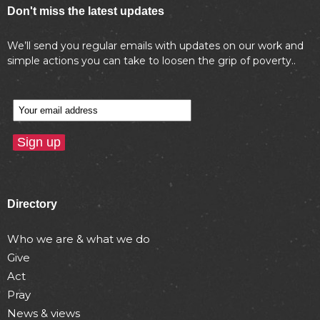
Don't miss the latest updates
We’ll send you regular emails with updates on our work and
simple actions you can take to loosen the grip of poverty..
Directory
Who we are & what we do
Give
Act
Pray
News & views