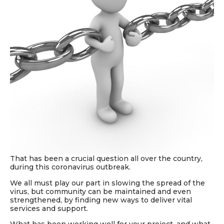
That has been
a crucial
question all over the country,
during this
coronavirus outbreak.
We all must play our part in slowing the spread of the
virus, but
community can be maintained and even
strengthened, by
finding new ways to deliver vital
services and support.