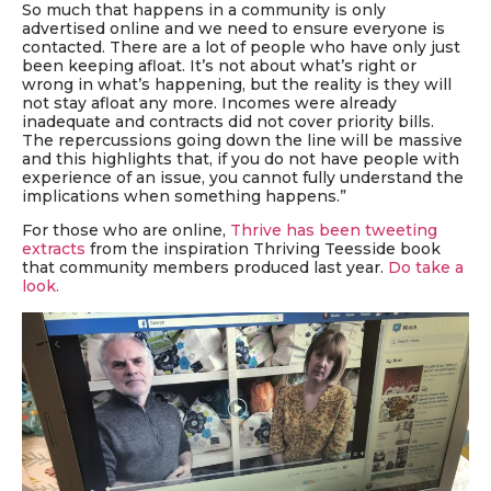
So much that happens in a community is only
advertised online and we need to ensure everyone is
contacted. There are a lot of people who have only just
been keeping afloat. It’s not about what’s right or
wrong in what’s happening, but the reality is they will
not stay afloat any more. Incomes were already
inadequate and contracts did not cover priority bills.
The repercussions going down the line will be massive
and this highlights that, if you do not have people with
experience of an issue, you cannot fully understand the
implications when something happens.”
For those who are online,
Thrive has been tweeting
extracts
from the inspiration Thriving Teesside book
that community members produced last year.
Do take a
look.