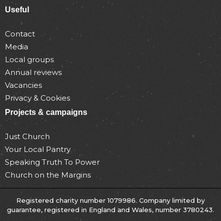
Useful
Contact
Media
Local groups
Annual reviews
Vacancies
Privacy & Cookies
Projects & campaigns
Just Church
Your Local Pantry
Speaking Truth To Power
Church on the Margins
Registered charity number 1079986. Company limited by
guarantee, registered in England and Wales, number 3780243.