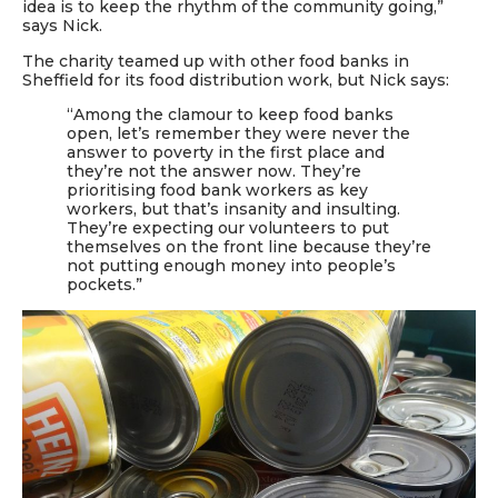
idea is to keep the rhythm of the community going,”
says Nick.
The charity teamed up with other food banks in
Sheffield for its food distribution work
, but Nick says:
“Among the clamour to keep food banks
open, let’s remember they were never the
answer to poverty in the first place and
they’re not the answer now. They’re
prioritising food bank workers as key
workers, but that’s insanity and insulting.
They’re expecting our volunteers to put
themselves on the front line because they’re
not putting enough money into people’s
pockets.”