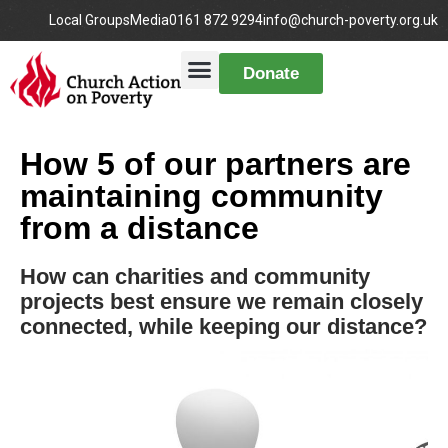
Local Groups
Media
0161 872 9294
info@church-poverty.org.uk
Donate
How 5 of our partners are
maintaining community
from a distance
How can charities and community
projects best ensure we remain closely
connected, while keeping our distance?