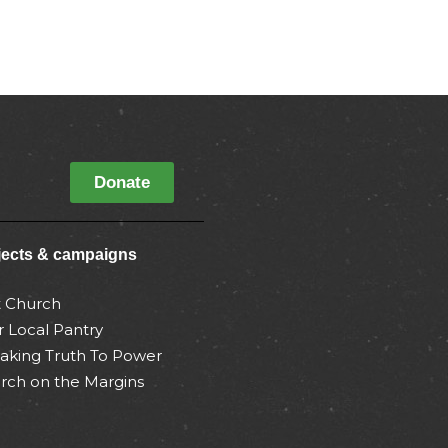
Donate
jects & campaigns
t Church
r Local Pantry
aking Truth To Power
rch on the Margins