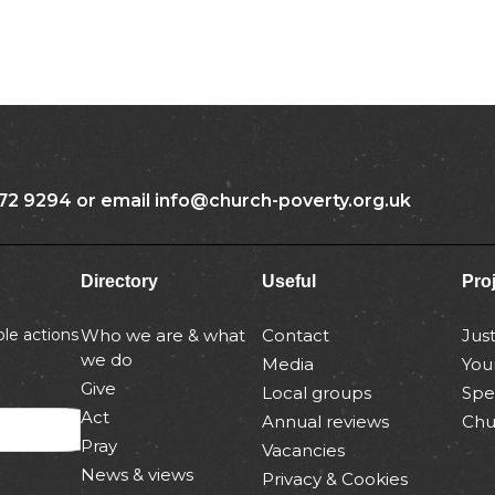
72 9294 or email info@church-poverty.org.uk
Directory
Useful
Pro
le actions
Who we are & what
Contact
Jus
we do
Media
You
Give
Local groups
Spe
Act
Annual reviews
Chu
Pray
Vacancies
News & views
Privacy & Cookies