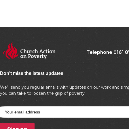
Telephone 0161 8
Don't miss the latest updates
We’ll send you regular emails with updates on our work and simp
you can take to loosen the grip of poverty..