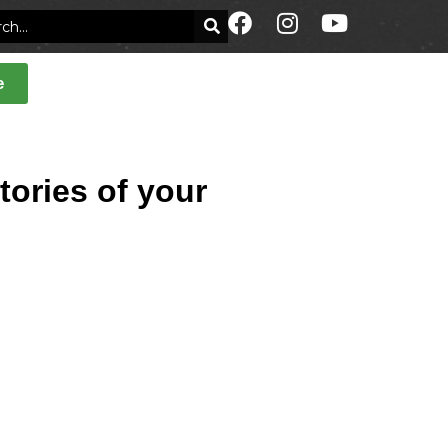
e
tories of your