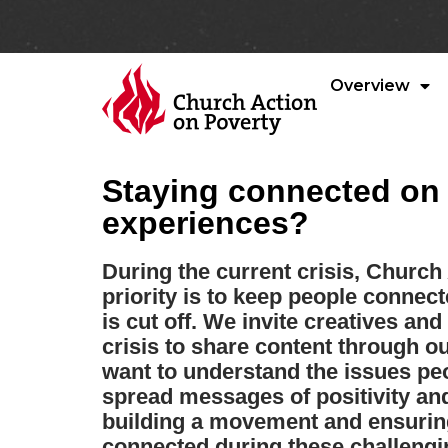
Overview
Staying connected on t
experiences?
During the current crisis, Church
priority is to keep people conne
is cut off. We invite creatives an
crisis to share content through ou
want to understand the issues pe
spread messages of positivity and
building a movement and ensuring
connected during these challengi