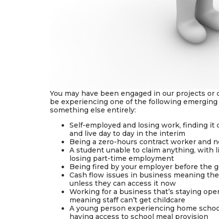
You may have been engaged in our projects or 
be experiencing one of the following emerging is
something else entirely:
Self-employed and losing work, finding it d
and live day to day in the interim
Being a zero-hours contract worker and no
A student unable to claim anything, with l
losing part-time employment
Being fired by your employer before the 
Cash flow issues in business meaning the
unless they can access it now
Working for a business that’s staying open 
meaning staff can’t get childcare
A young person experiencing home schooli
having access to school meal provision