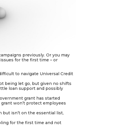
campaigns previously. Or you may
sues for the first time – or
ifficult to navigate Universal Credit
t being let go, but given no shifts
ittle loan support and possibly
government grant has started
 grant won’t protect employees
but isn’t on the essential list,
ng for the first time and not