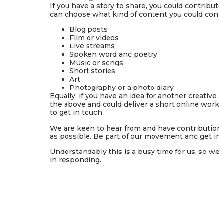
If you have a story to share, you could contribut
can choose what kind of content you could cont
Blog posts
Film or videos
Live streams
Spoken word and poetry
Music or songs
Short stories
Art
Photography or a photo diary
Equally, if you have
an idea for another creative 
the above and could deliver a short online work
to get in touch.
We are keen to hear from and have contribution
as possible. Be part of our movement and get i
Understandably this is
a busy time for us
, so w
in responding.