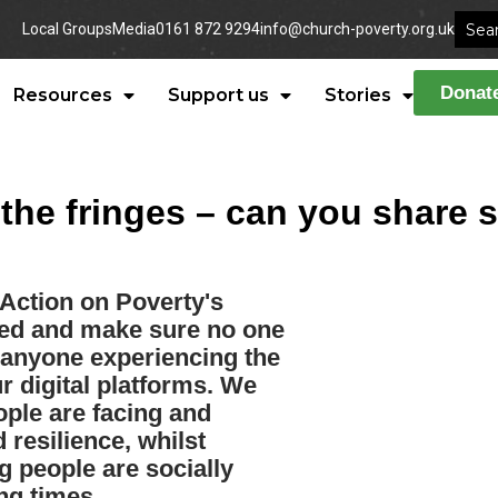
Local Groups
Media
0161 872 9294
info@church-poverty.org.uk
Donat
Resources
Support us
Stories
he fringes – can you share s
 Action on Poverty's
cted and make sure no one
d anyone experiencing the
r digital platforms. We
ople are facing and
 resilience, whilst
 people are socially
ng times.