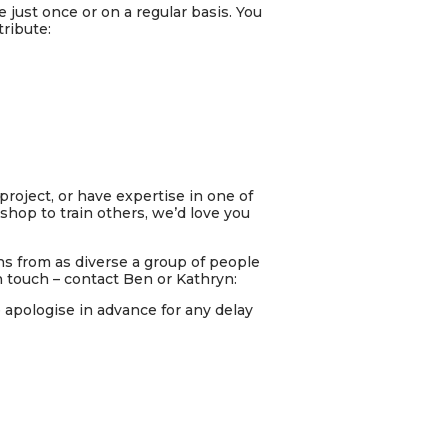
e just once or on a regular basis. You
ribute:
project, or
have expertise in one of
shop to train others, we’d love you
s from as diverse a group of people
n touch – contact Ben or Kathryn:
e apologise in advance for any delay