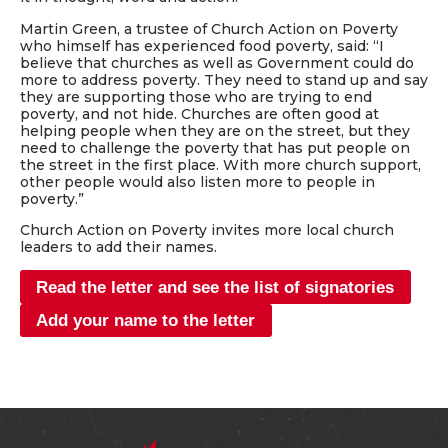
Martin Green, a trustee of Church Action on Poverty
who himself has experienced food poverty, said: “I
believe that churches as well as Government could do
more to address poverty. They need to stand up and say
they are supporting those who are trying to end
poverty, and not hide. Churches are often good at
helping people when they are on the street, but they
need to challenge the poverty that has put people on
the street in the first place. With more church support,
other people would also listen more to people in
poverty.”
Church Action on Poverty invites more local church
leaders to add their names.
Read the letter and see the list of signatories
Add your name to the letter