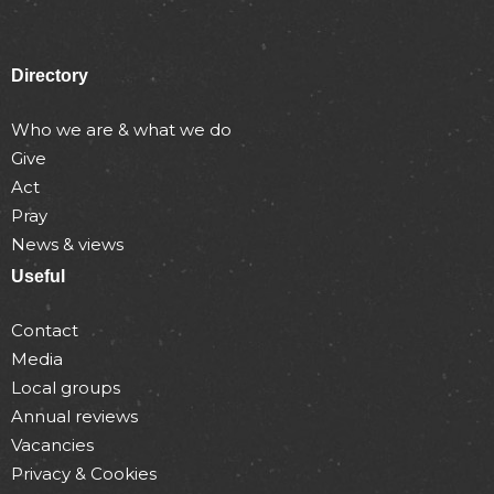
Directory
Who we are & what we do
Give
Act
Pray
News & views
Useful
Contact
Media
Local groups
Annual reviews
Vacancies
Privacy & Cookies