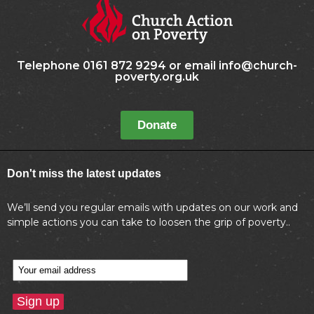
Telephone 0161 872 9294 or email info@church-
poverty.org.uk
Donate
Don't miss the latest updates
We’ll send you regular emails with updates on our work and
simple actions you can take to loosen the grip of poverty..