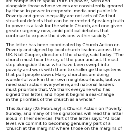
are compelled to speak truth to power, with and
alongside those whose voices are consistently ignored
by those in power in corporate, media and public life.
Poverty and gross inequality are not acts of God but
structural defects that can be corrected. Speaking truth
to power is a task for the whole Church, and one given
greater urgency now, amid political debates that
continue to expose the divisions within society.”
The letter has been coordinated by Church Action on
Poverty and signed by local church leaders across the
UK. Niall Cooper, director of the charity, said today: “The
church must hear the cry of the poor and act. It must
step alongside those who have been swept into
poverty and work with them to challenge the systems
that pull people down. Many churches are doing
wonderful work in their own neighbourhoods, but we
need such action everywhere, and national leaders
must prioritise that. We thank everyone who has
signed this letter, and hope it begins a sea-change
in the priorities of the church as a whole.”
This Sunday (23 February) is Church Action on Poverty
Sunday, and many of the signatories will read the letter
aloud in their services. Part of the letter says: “At local
level, we commit to becoming genuinely part of a
‘church at the margins’ where those on the margins of