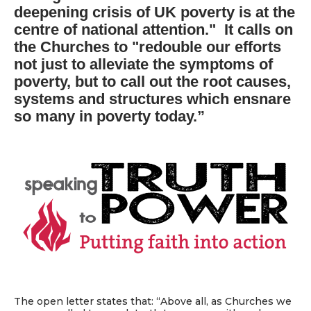
deepening crisis of UK poverty is at the
centre of national attention." It calls on
the Churches to "redouble our efforts
not just to alleviate the symptoms of
poverty, but to call out the root causes,
systems and structures which ensnare
so many in poverty today.”
The open letter states that: “Above all, as Churches we