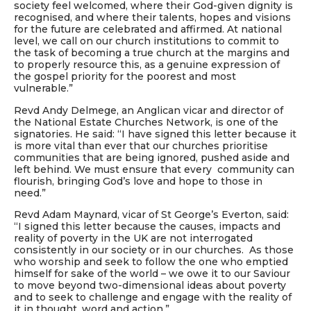
society feel welcomed, where their God-given dignity is
recognised, and where their talents, hopes and visions
for the future are celebrated and affirmed. At national
level, we call on our church institutions to commit to
the task of becoming a true church at the margins and
to properly resource this, as a genuine expression of
the gospel priority for the poorest and most
vulnerable.”
Revd Andy Delmege, an Anglican vicar and director of
the National Estate Churches Network, is one of the
signatories. He said: “I have signed this letter because it
is more vital than ever that our churches prioritise
communities that are being ignored, pushed aside and
left behind. We must ensure that every community can
flourish, bringing God’s love and hope to those in
need.”
Revd Adam Maynard, vicar of St George’s Everton, said:
“I signed this letter because the causes, impacts and
reality of poverty in the UK are not interrogated
consistently in our society or in our churches. As those
who worship and seek to follow the one who emptied
himself for sake of the world – we owe it to our Saviour
to move beyond two-dimensional ideas about poverty
and to seek to challenge and engage with the reality of
it in thought, word and action.”