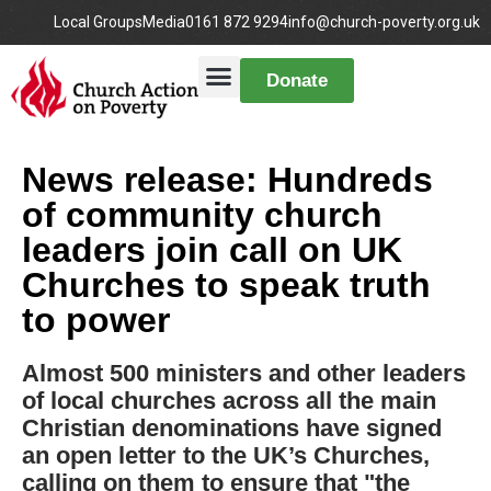
Local Groups
Media
0161 872 9294
info@church-poverty.org.uk
Donate
News release: Hundreds
of community church
leaders join call on UK
Churches to speak truth
to power
Almost 500 ministers and other leaders
of local churches across all the main
Christian denominations have signed
an open letter to the UK’s Churches,
calling on them to ensure that "the