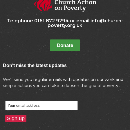
Telephone 0161 872 9294 or email info@church-
poverty.org.uk
Donate
Don't miss the latest updates
We’ll send you regular emails with updates on our work and
simple actions you can take to loosen the grip of poverty..