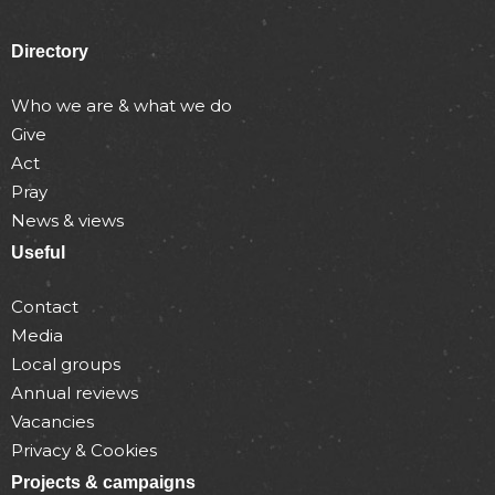
Directory
Who we are & what we do
Give
Act
Pray
News & views
Useful
Contact
Media
Local groups
Annual reviews
Vacancies
Privacy & Cookies
Projects & campaigns