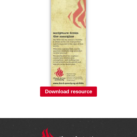
Download resource