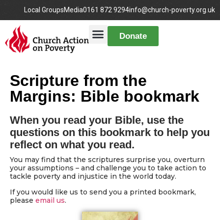
Local Groups
Media
0161 872 9294
info@church-poverty.org.uk
Donate
Scripture from the
Margins: Bible bookmark
When you read your Bible, use the
questions on this bookmark to help you
reflect on what you read.
You may find that the scriptures surprise you, overturn
your assumptions – and challenge you to take action to
tackle poverty and injustice in the world today.
If you would like us to send you a printed bookmark,
please
email us
.