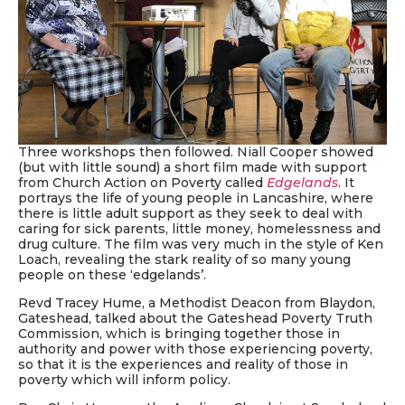
Three workshops then followed. Niall Cooper showed
(but with little sound) a short film made with support
from Church Action on Poverty called
Edgelands
. It
portrays the life of young people in Lancashire, where
there is little adult support as they seek to deal with
caring for sick parents, little money, homelessness and
drug culture. The film was very much in the style of Ken
Loach, revealing the stark reality of so many young
people on these ‘edgelands’.
Revd Tracey Hume, a Methodist Deacon from Blaydon,
Gateshead, talked about the Gateshead Poverty Truth
Commission, which is bringing together those in
authority and power with those experiencing poverty,
so that it is the experiences and reality of those in
poverty which will inform policy.