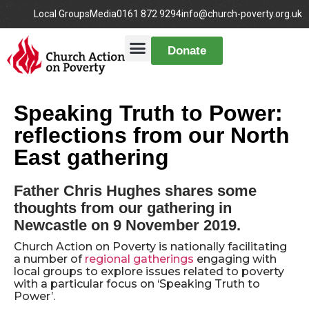
Local Groups
Media
0161 872 9294
info@church-poverty.org.uk
Donate
Speaking Truth to Power:
reflections from our North
East gathering
Father Chris Hughes shares some
thoughts from our gathering in
Newcastle on 9 November 2019.
Church Action on Poverty is nationally facilitating
a number of
regional gatherings
engaging with
local groups to explore issues related to poverty
with a particular focus on ‘Speaking Truth to
Power’.