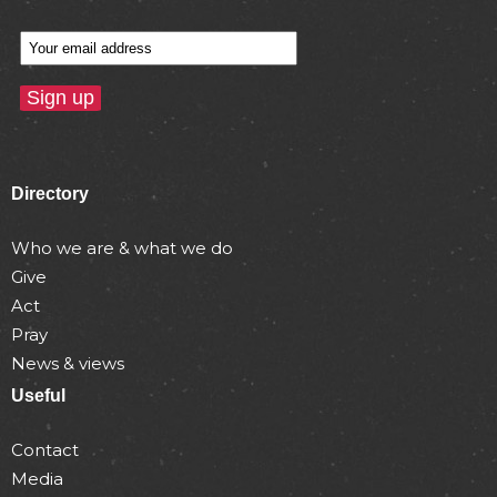
Directory
Who we are & what we do
Give
Act
Pray
News & views
Useful
Contact
Media