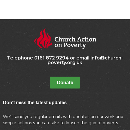
Telephone 0161 872 9294 or email info@church-
poverty.org.uk
Donate
Don't miss the latest updates
We’ll send you regular emails with updates on our work and
simple actions you can take to loosen the grip of poverty..