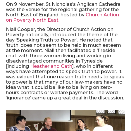
On 9 November, St Nicholas’s Anglican Cathedral
was the venue for the regional gathering for the
North East of England, hosted by
Church Action
on Poverty North East
.
Niall Cooper, the Director of Church Action on
Poverty nationally, introduced the theme of the
day ‘Speaking Truth to Power’. He noted that
‘truth’ does not seem to be held in much esteem
at the moment. Niall then facilitated a ‘fireside
chat’ with three women living and working in
disadvantaged communities in Tyneside
[including
Heather and Cath
], who in different
ways have attempted to speak truth to power. It
was evident that one reason truth needs to speak
to power is that many of our law-makers have no
idea what it could be like to be living on zero-
hours contracts or welfare payments. The word
‘ignorance’ came up a great deal in the discussion.