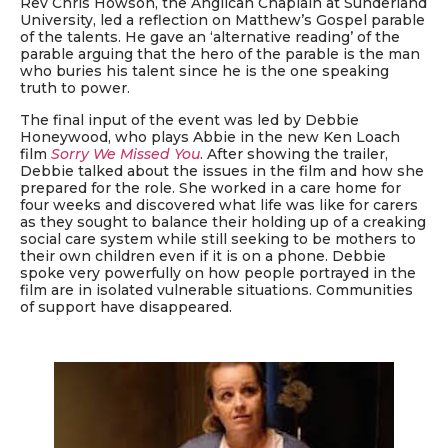
Rev Chris Howson, the Anglican Chaplain at Sunderland
University, led a reflection on Matthew’s Gospel parable
of the talents. He gave an ‘alternative reading’ of the
parable arguing that the hero of the parable is the man
who buries his talent since he is the one speaking
truth to power.
The final input of the event was led by Debbie
Honeywood, who plays Abbie in the new Ken Loach
film
Sorry We Missed You
. After showing the trailer,
Debbie talked about the issues in the film and how she
prepared for the role. She worked in a care home for
four weeks and discovered what life was like for carers
as they sought to balance their holding up of a creaking
social care system while still seeking to be mothers to
their own children even if it is on a phone. Debbie
spoke very powerfully on how people portrayed in the
film are in isolated vulnerable situations. Communities
of support have disappeared.