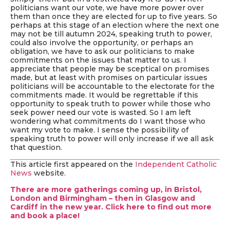
politicians want our vote, we have more power over
them than once they are elected for up to five years. So
perhaps at this stage of an election where the next one
may not be till autumn 2024, speaking truth to power,
could also involve the opportunity, or perhaps an
obligation, we have to ask our politicians to make
commitments on the issues that matter to us. I
appreciate that people may be sceptical on promises
made, but at least with promises on particular issues
politicians will be accountable to the electorate for the
commitments made. It would be regrettable if this
opportunity to speak truth to power while those who
seek power need our vote is wasted. So I am left
wondering what commitments do I want those who
want my vote to make. I sense the possibility of
speaking truth to power will only increase if we all ask
that question.
This article first appeared on the
Independent Catholic
News
website.
There are more gatherings coming up, in Bristol,
London and Birmingham – then in Glasgow and
Cardiff in the new year. Click here to find out more
and book a place!