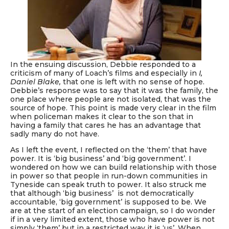
In the ensuing discussion, Debbie responded to a
criticism of many of Loach’s films and especially in
I,
Daniel Blake,
that one is left with no sense of hope.
Debbie’s response was to say that it was the family, the
one place where people are not isolated, that was the
source of hope. This point is made very clear in the film
when policeman makes it clear to the son that in
having a family that cares he has an advantage that
sadly many do not have.
As I left the event, I reflected on the ‘them’ that have
power. It is ‘big business’ and ‘big government’. I
wondered on how we can build relationship with those
in power so that people in run-down communities in
Tyneside can speak truth to power. It also struck me
that although ‘big business’ is not democratically
accountable, ‘big government’ is supposed to be. We
are at the start of an election campaign, so I do wonder
if in a very limited extent, those who have power is not
simply ‘them’ but in a restricted way it is ‘us’. When