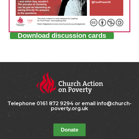
Download discussion cards
Telephone 0161 872 9294 or email info@church-
poverty.org.uk
Donate