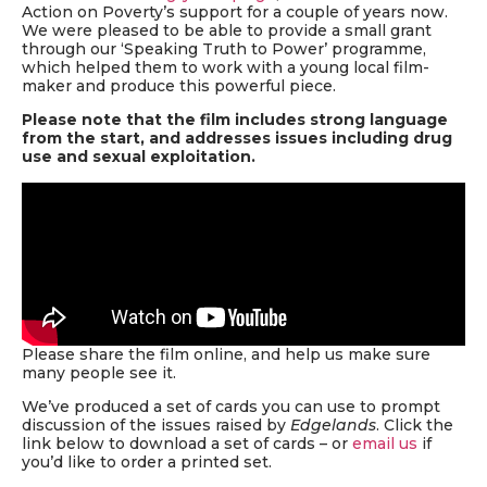
Action on Poverty’s support for a couple of years now.
We were pleased to be able to provide a small grant
through our ‘Speaking Truth to Power’ programme,
which helped them to work with a young local film-
maker and produce this powerful piece.
Please note that the film includes strong language
from the start, and addresses issues including drug
use and sexual exploitation.
Please share the film online, and help us make sure
many people see it.
We’ve produced a set of cards you can use to prompt
discussion of the issues raised by
Edgelands
. Click the
link below to download a set of cards – or
email us
if
you’d like to order a printed set.