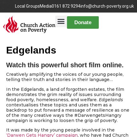
Local Groups
Media
0161 872 9294
info@church-poverty.org.uk
Donate
Edgelands
Watch this powerful short film online.
Creatively amplifying the voices of our young people,
telling their truth and stories in their language…
In the Edgelands, a land of forgotten estates, the film
demonstrates the grim reality of issues surrounding
food poverty, homelessness, and welfare.
Edgelands
contextualises these topics and uses them as a
backdrop to put forward a message of resilience as one
of the many creative ways the #DarwengetsHangry
campaign is working to loosen the grip of poverty.
It was made by the young people involved in the
‘Darwen Gets Hangry’ campaign
, who have had Church