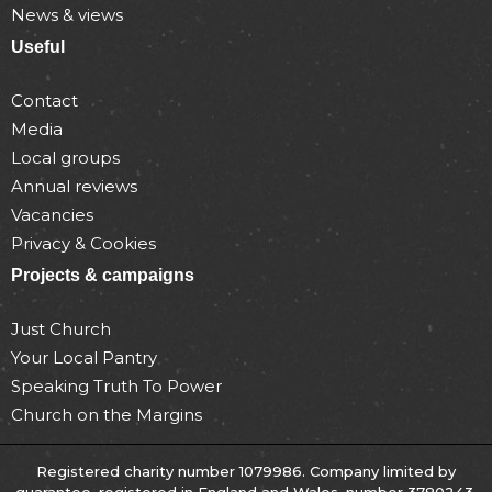
News & views
Useful
Contact
Media
Local groups
Annual reviews
Vacancies
Privacy & Cookies
Projects & campaigns
Just Church
Your Local Pantry
Speaking Truth To Power
Church on the Margins
Registered charity number 1079986. Company limited by