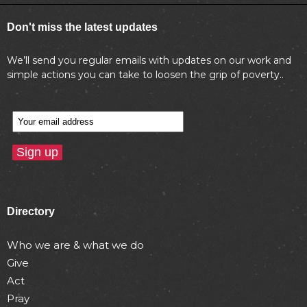
Don't miss the latest updates
We’ll send you regular emails with updates on our work and
simple actions you can take to loosen the grip of poverty..
Directory
Who we are & what we do
Give
Act
Pray