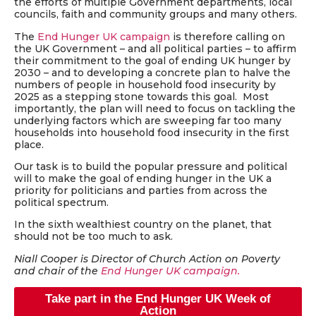
the efforts of multiple Government departments, local
councils, faith and community groups and many others.
The
End Hunger UK campaign
is therefore calling on
the UK Government – and all political parties – to affirm
their commitment to the goal of ending UK hunger by
2030 – and to developing a concrete plan to halve the
numbers of people in household food insecurity by
2025 as a stepping stone towards this goal. Most
importantly, the plan will need to focus on tackling the
underlying factors which are sweeping far too many
households into household food insecurity in the first
place.
Our task is to build the popular pressure and political
will to make the goal of ending hunger in the UK a
priority for politicians and parties from across the
political spectrum.
In the sixth wealthiest country on the planet, that
should not be too much to ask.
Niall Cooper is Director of Church Action on Poverty
and chair of the
End Hunger UK campaign.
Take part in the End Hunger UK Week of
Action