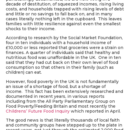
decade of destitution, of squeezed incomes, rising living
costs, and households trapped with rising levels of debt
and little or no savings to fall back on, and in many
cases literally nothing left in the cupboard. This leaves
families with little resilience against even the smallest
shocks to their income.
According to research by the Social Market Foundation,
four in ten individuals with a household income of
£10,000 or less reported that groceries were a strain on
finances. A quarter of individuals said that healthy and
nutritious food was unaffordable in the UK. One in ten
said that they had cut back on their own level of food
consumption so that others in their family (such as
children) can eat.
However, food poverty in the UK is not fundamentally
an issue of a shortage of food, but a shortage of
income. This fact has been extensively researched and
documented in recent years, in various reports
including from the All Party Parliamentary Group on
Food Poverty/Feeding Britain and most recently the
Childrens’ Future Food Inquiry
which reported in April.
The good news is that literally thousands of local faith
and community groups have stepped up to the plate in