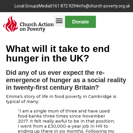
Local Groups
Media
0161 872 9294
info@church-poverty.org.uk
Donate
What will it take to end
hunger in the UK?
Did any of us ever expect the re-
emergence of hunger as a social reality
in twenty-first century Britain?
Emma’s story of life in food poverty in Cambridge is
typical of many:
“I am a single mum of three and have used
food banks three times since November
2017. It felt really awful to be in that position;
I went from a £30,000-a-year job in HR to
ending up there in six months. Following my