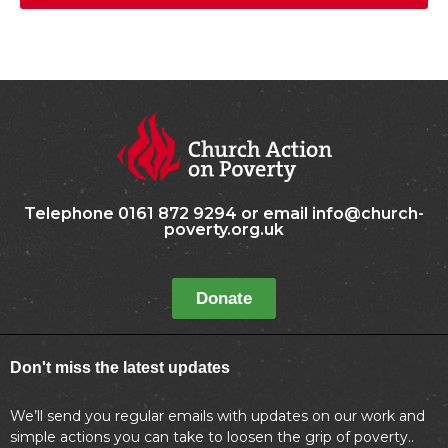
Telephone 0161 872 9294 or email info@church-
poverty.org.uk
Donate
Don't miss the latest updates
We’ll send you regular emails with updates on our work and
simple actions you can take to loosen the grip of poverty..