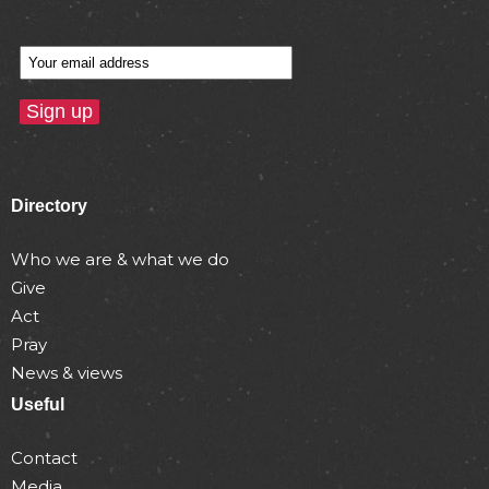
Directory
Who we are & what we do
Give
Act
Pray
News & views
Useful
Contact
Media