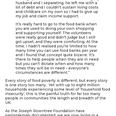
husband and I separating, he left me with a
lot of debt and I couldn’t sustain living costs
and childcare on my own so I had to give up
my job and claim income support.
It’s really hard to go to the food bank when
you are used to doing your own shopping
and supporting yourself. The volunteers
were really good and didn’t judge but I still
got upset, and they were comforting. At the
time, I hadn’t realised you’re limited to how
many time you can use food banks per year
and I found that concept quite bizarre. It’s
there to help people when they are in need
but you can’t dictate when and how many
times they will be in need – everyone’s
circumstances are different.”
Every story of food poverty is different, but every story
is one story too many. Yet with up to eight million
households experiencing some level of ‘household food
insecurity’, this is the painful truth for far too many
people in communities the length and breadth of the
UK.
As the Joseph Rowntree Foundation have
painstakingly documented, we are now living in a