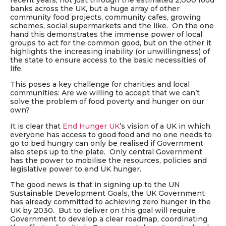
recent years, not just through the estimated 2,000 food
banks across the UK, but a huge array of other
community food projects, community cafes, growing
schemes, social supermarkets and the like. On the one
hand this demonstrates the immense power of local
groups to act for the common good, but on the other it
highlights the increasing inability (or unwillingness) of
the state to ensure access to the basic necessities of
life.
This poses a key challenge for charities and local
communities: Are we willing to accept that we can’t
solve the problem of food poverty and hunger on our
own?
It is clear that
End Hunger UK
’s vision of a UK in which
everyone has access to good food and no one needs to
go to bed hungry can only be realised if Government
also steps up to the plate. Only central Government
has the power to mobilise the resources, policies and
legislative power to end UK hunger.
The good news is that in signing up to the UN
Sustainable Development Goals, the UK Government
has already committed to achieving zero hunger in the
UK by 2030. But to deliver on this goal will require
Government to develop a clear roadmap, coordinating