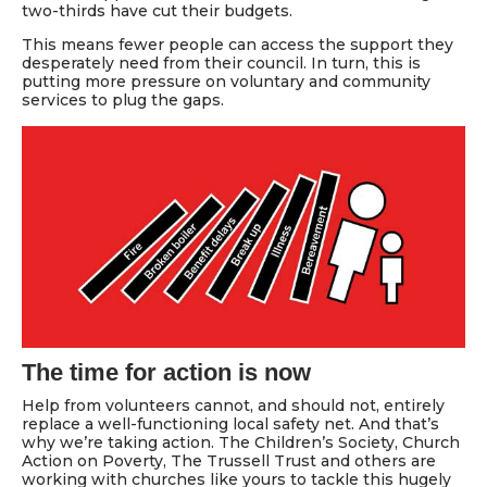
two-thirds have cut their budgets.
This means fewer people can access the support they
desperately need from their council. In turn, this is
putting more pressure on voluntary and community
services to plug the gaps.
The time for action is now
Help from volunteers cannot, and should not, entirely
replace a well-functioning local safety net. And that’s
why we’re taking action. The Children’s Society, Church
Action on Poverty, The Trussell Trust and others are
working with churches like yours to tackle this hugely