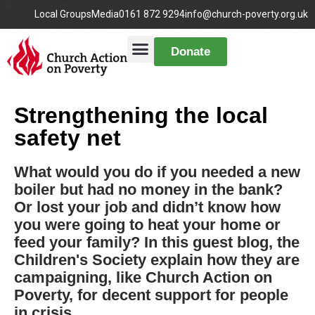
Local Groups
Media
0161 872 9294
info@church-poverty.org.uk
Donate
Strengthening the local
safety net
What would you do if you needed a new
boiler but had no money in the bank?
Or lost your job and didn’t know how
you were going to heat your home or
feed your family? In this guest blog, the
Children's Society explain how they are
campaigning, like Church Action on
Poverty, for decent support for people
in crisis.