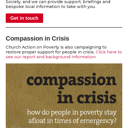
Society, and we can provide support, briefings and
bespoke local information to take with you.
Get in touch
Compassion in Crisis
Church Action on Poverty is also campaigning to
restore proper support for people in crisis.
Click here to
see our report and background information.