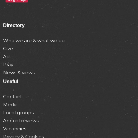
Directory
Who we are & what we do
Give
Act
Pray
News & views
Useful
Contact
Media
Local groups
Annual reviews
Vacancies
Privacy & Cookies