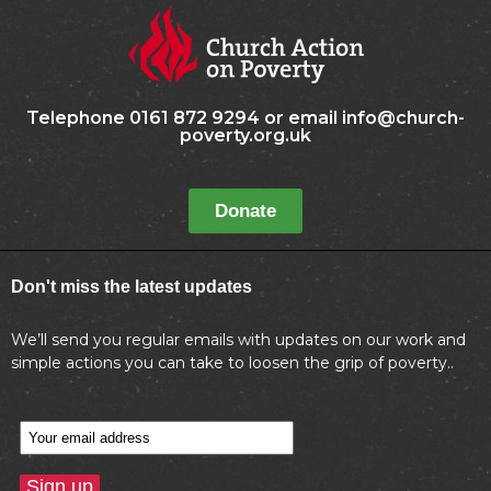
Telephone 0161 872 9294 or email info@church-
poverty.org.uk
Donate
Don't miss the latest updates
We’ll send you regular emails with updates on our work and
simple actions you can take to loosen the grip of poverty..