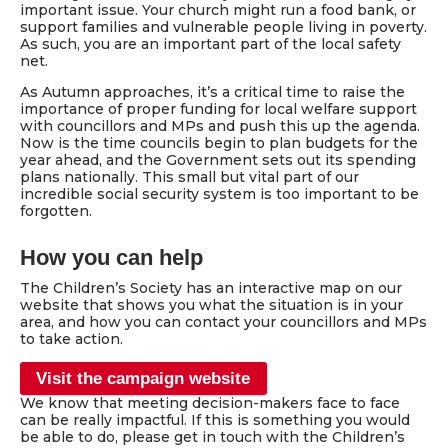
important issue. Your church might run a food bank, or
support families and vulnerable people living in poverty.
As such, you are an important part of the local safety
net.
As Autumn approaches, it’s a critical time to raise the
importance of proper funding for local welfare support
with councillors and MPs and push this up the agenda.
Now is the time councils begin to plan budgets for the
year ahead, and the Government sets out its spending
plans nationally. This small but vital part of our
incredible social security system is too important to be
forgotten.
How you can help
The Children’s Society has an interactive map on our
website that shows you what the situation is in your
area, and how you can contact your councillors and MPs
to take action.
Visit the campaign website
We know that meeting decision-makers face to face
can be really impactful. If this is something you would
be able to do, please get in touch with the Children’s