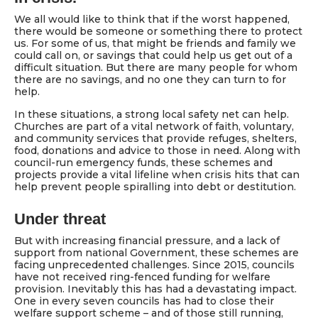
We all would like to think that if the worst happened,
there would be someone or something there to protect
us. For some of us, that might be friends and family we
could call on, or savings that could help us get out of a
difficult situation. But there are many people for whom
there are no savings, and no one they can turn to for
help.
In these situations, a strong local safety net can help.
Churches are part of a vital network of faith, voluntary,
and community services that provide refuges, shelters,
food, donations and advice to those in need. Along with
council-run emergency funds, these schemes and
projects provide a vital lifeline when crisis hits that can
help prevent people spiralling into debt or destitution.
Under threat
But with increasing financial pressure, and a lack of
support from national Government, these schemes are
facing unprecedented challenges. Since 2015, councils
have not received ring-fenced funding for welfare
provision. Inevitably this has had a devastating impact.
One in every seven councils has had to close their
welfare support scheme – and of those still running,