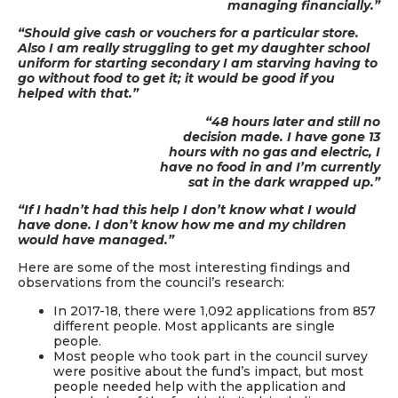
managing financially.”
“Should give cash or vouchers for a particular store.
Also I am really struggling to get my daughter school
uniform for starting secondary I am starving having to
go without food to get it; it would be good if you
helped with that.”
“48 hours later and still no
decision made. I have gone 13
hours with no gas and electric, I
have no food in and I’m currently
sat in the dark wrapped up.”
“If I hadn’t had this help I don’t know what I would
have done. I don’t know how me and my children
would have managed.”
Here are some of the most interesting findings and
observations from the council’s research:
In 2017-18, there were 1,092 applications from 857
different people. Most applicants are single
people.
Most people who took part in the council survey
were positive about the fund’s impact, but most
people needed help with the application and