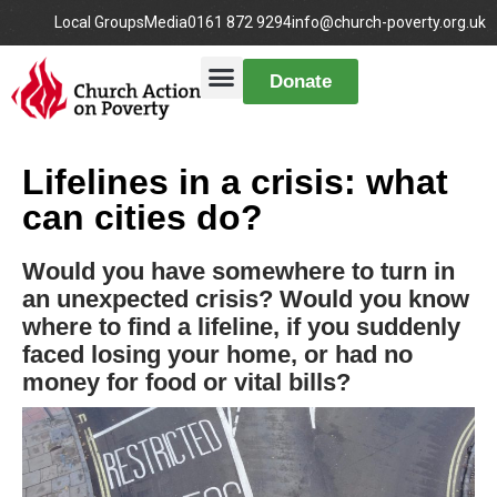
Local Groups
Media
0161 872 9294
info@church-poverty.org.uk
Donate
Lifelines in a crisis: what
can cities do?
Would you have somewhere to turn in
an unexpected crisis? Would you know
where to find a lifeline, if you suddenly
faced losing your home, or had no
money for food or vital bills?