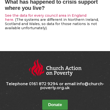
What has happened to crisis support
where you live?
See the data for every council area in England
here.
(The systems are different in Northern Ireland,
Scotland and Wales, so data for those nations is not
available unfortunately).
Telephone 0161 872 9294 or email info@church-
poverty.org.uk
Donate