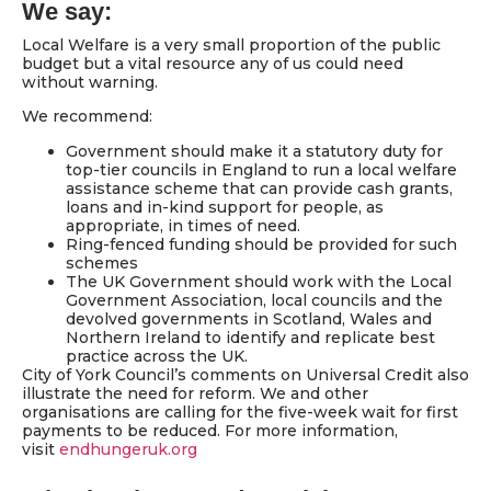
We say:
Local Welfare is a very small proportion of the public
budget but a vital resource any of us could need
without warning.
We recommend:
Government should make it a statutory duty for
top-tier councils in England to run a local welfare
assistance scheme that can provide cash grants,
loans and in-kind support for people, as
appropriate, in times of need.
Ring-fenced funding should be provided for such
schemes
The UK Government should work with the Local
Government Association, local councils and the
devolved governments in Scotland, Wales and
Northern Ireland to identify and replicate best
practice across the UK.
City of York Council’s comments on Universal Credit also
illustrate the need for reform. We and other
organisations are calling for the five-week wait for first
payments to be reduced. For more information,
visit
endhungeruk.org