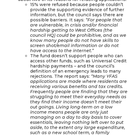
15% were refused because people couldn’t
provide the supporting evidence of further
information, but the council says there are
possible barriers. It says:
“For people that
are vulnerable, in crisis and/or financial
hardship getting to West Offices (the
council HQ) could be prohibitive, and as we
know many people do not have skills to
screen shot/email information or do not
have access to the internet.”
The fund doesn’t support people who can
access other funds, such as Universal Credit
hardship payments – and the council’s
definition of an emergency leads to many
rejections. The report says:
“Many YFAS
applications are made where residents are
receiving various benefits and tax credits.
Frequently people are finding that they are
struggling to meet their everyday needs as
they find their income doesn’t meet their
out goings. Living long-term on a low
income means people are only just
managing on a day to day basis to cover
essentials, leaving nothing left over to put
aside, to the extent any large expenditure,
such as a new school term, a family