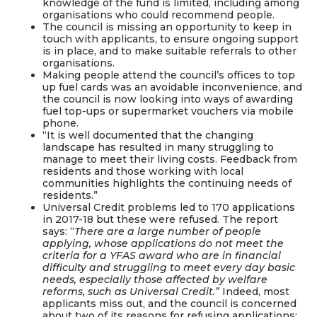
knowledge of the fund is limited, including among
organisations who could recommend people.
The council is missing an opportunity to keep in
touch with applicants, to ensure ongoing support
is in place, and to make suitable referrals to other
organisations.
Making people attend the council’s offices to top
up fuel cards was an avoidable inconvenience, and
the council is now looking into ways of awarding
fuel top-ups or supermarket vouchers via mobile
phone.
“It is well documented that the changing
landscape has resulted in many struggling to
manage to meet their living costs. Feedback from
residents and those working with local
communities highlights the continuing needs of
residents.”
Universal Credit problems led to 170 applications
in 2017-18 but these were refused. The report
says: “
There are a large number of people
applying, whose applications do not meet the
criteria for a YFAS award who are in financial
difficulty and struggling to meet every day basic
needs, especially those affected by welfare
reforms, such as Universal Credit.”
Indeed, most
applicants miss out, and the council is concerned
about two of its reasons for refusing applications: