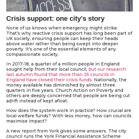
Crisis support: one city's story
None of us knows when emergency might strike.
That’s why reactive crisis support has long been part of
UK society, ensuring people can keep their heads
above water rather than being swept into deeper
poverty. It’s one of the essential elements of any
compassionate society.
In 2017-18, a quarter of a million people in England
sought help from their local council,
but our research
last autumn found that more than 25 councils in
England have closed their crisis funds.
Nationally, the
money available has diminished by almost three
quarters in five years. Church Action on Poverty and
others are deeply concerned that people are being cut
adrift instead of kept afloat.
How does the system work in practice? How crucial are
local welfare funds? With less money, how can councils
maximise impact?
A new report from York gives some answers. The city
council runs the York Financial Assistance Scheme