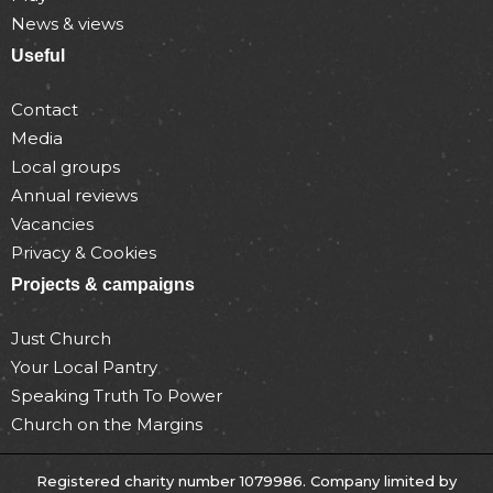
News & views
Useful
Contact
Media
Local groups
Annual reviews
Vacancies
Privacy & Cookies
Projects & campaigns
Just Church
Your Local Pantry
Speaking Truth To Power
Church on the Margins
Registered charity number 1079986. Company limited by