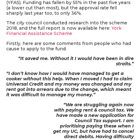
(YFAS). Funding has fallen by 55% in the past five years
(a lower cut than most), but the approval rate fell
sharply last year too, to only 36%.
The city council conducted research into the scheme
2018, and the full report is now available here:
York
Financial Assistance Scheme
Firstly, here are some comments from people who had
cause to apply to the fund:
“It saved me. Without it I would have
been in dire
straits.”
“I don’t know how I would have managed to get a
cooker without this help. When I moved I had to claim
Universal Credit and my money was changed and my
rent got into arrears due to the change, which meant
it was difficult to manage my money.”
“We are struggling again now
with paying rent & council tax. We
have made a new application for
Council Tax support. I am
prioritising paying these when I
get my UC, but have had to cancel
direct debits. Having difficulty