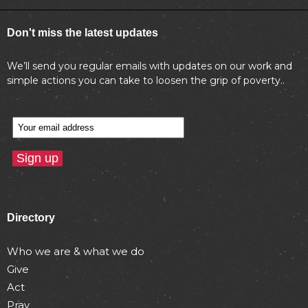
Don't miss the latest updates
We’ll send you regular emails with updates on our work and
simple actions you can take to loosen the grip of poverty..
Directory
Who we are & what we do
Give
Act
Pray