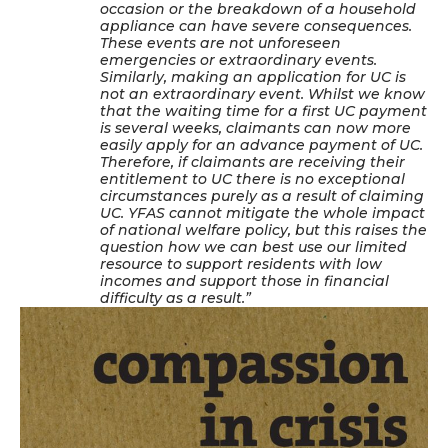
occasion or the breakdown of a household
appliance can have severe consequences.
These events are not unforeseen
emergencies or extraordinary events.
Similarly, making an application for UC is
not an extraordinary event. Whilst we know
that the waiting time for a first UC payment
is several weeks, claimants can now more
easily apply for an advance payment of UC.
Therefore, if claimants are receiving their
entitlement to UC there is no exceptional
circumstances purely as a result of claiming
UC. YFAS cannot mitigate the whole impact
of national welfare policy, but this raises the
question how we can best use our limited
resource to support residents with low
incomes and support those in financial
difficulty as a result.”