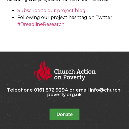
Subscribe to our project blog.
Following our project hashtag on Twitter
#BreadlineResearch.
Telephone 0161 872 9294 or email info@church-
poverty.org.uk
Donate