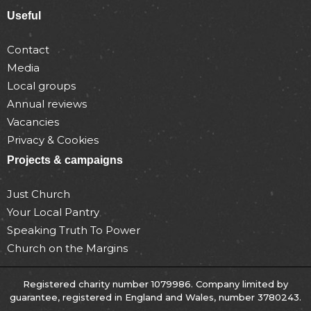
Useful
Contact
Media
Local groups
Annual reviews
Vacancies
Privacy & Cookies
Projects & campaigns
Just Church
Your Local Pantry
Speaking Truth To Power
Church on the Margins
Registered charity number 1079986. Company limited by
guarantee, registered in England and Wales, number 3780243.