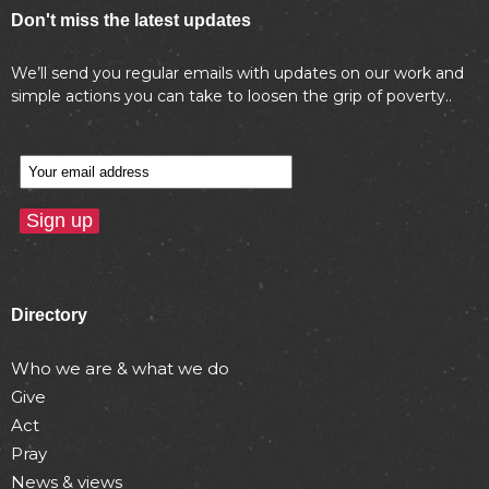
Don't miss the latest updates
We’ll send you regular emails with updates on our work and
simple actions you can take to loosen the grip of poverty..
Directory
Who we are & what we do
Give
Act
Pray
News & views