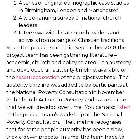
A series of original ethnographic case studies
in Birmingham, London and Manchester
A wide-ranging survey of national church
leaders
Interviews with local church leaders and
activists from a range of Christian traditions
Since the project started in September 2018 the
project team has been gathering literature –
academic, church and policy related – on austerity
and developed an austerity timeline, available on
the
resources section
of the project website. The
austerity timeline was added to by participants at
the National Poverty Consultation in November
with Church Action on Poverty, and is a resource
that we will develop over time. You can also
listen
to the project team’s workshop at the National
Poverty Consultation. The timeline recognises
that for some people austerity has been a slow,
trickle down process. In time, the team hope to