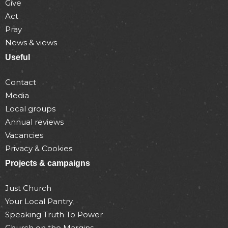
Give
Act
Pray
News & views
Useful
Contact
Media
Local groups
Annual reviews
Vacancies
Privacy & Cookies
Projects & campaigns
Just Church
Your Local Pantry
Speaking Truth To Power
Church on the Margins