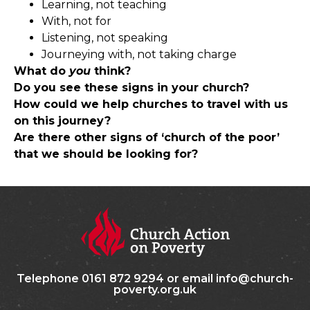
Learning, not teaching
With, not for
Listening, not speaking
Journeying with, not taking charge
What do
you
think?
Do you see these signs in your church?
How could we help churches to travel with us
on this journey?
Are there other signs of ‘church of the poor’
that we should be looking for?
Telephone 0161 872 9294 or email info@church-
poverty.org.uk