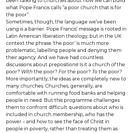
been talking to churches about how we can build
what Pope Francis calls “a poor church that is for
the poor”.
Sometimes, though, the language we’ve been
using is a barrier. Pope Francis’ message is rooted in
Latin American liberation theology, but in the UK
context the phrase ‘the poor’ is much more
problematic, labelling people and denying them
their agency. And we have had countless
discussions about prepositions! Is it a church
of
the
poor?
With
the poor?
For
the poor?
To
the poor?
More importantly, the ideas are completely new to
many churches. Churches, generally, are
comfortable with running food banks and helping
people in need. But this programme challenges
them to confront difficult questions about who is
included in church membership, who has the
power – and how to see the face of Christ in
people in poverty, rather than treating them as