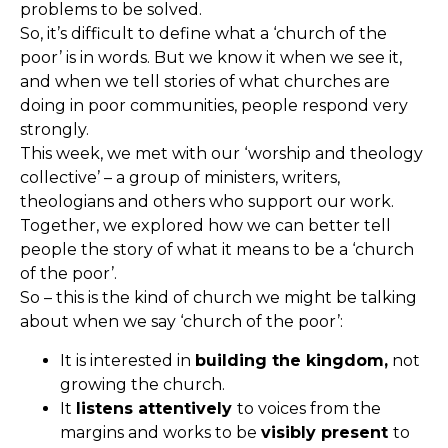
problems to be solved.
So, it’s difficult to define what a ‘church of the
poor’ is in words. But we know it when we see it,
and when we tell stories of what churches are
doing in poor communities, people respond very
strongly.
This week, we met with our ‘worship and theology
collective’ – a group of ministers, writers,
theologians and others who support our work.
Together, we explored how we can better tell
people the story of what it means to be a ‘church
of the poor’.
So – this is the kind of church we might be talking
about when we say ‘church of the poor’:
It is interested in
building the kingdom,
not
growing the church.
It
listens attentively
to voices from the
margins and works to be
visibly present
to