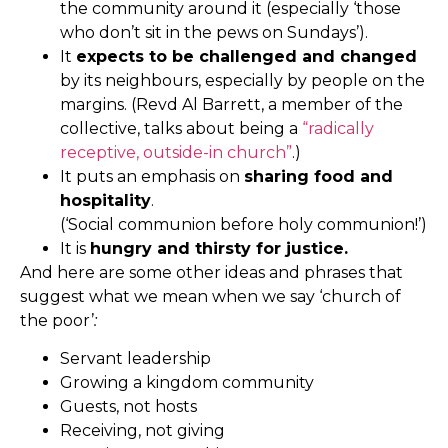
the community around it (especially ‘those
who don’t sit in the pews on Sundays’).
It
expects to be challenged and changed
by its neighbours, especially by people on the
margins. (Revd Al Barrett, a member of the
collective, talks about being a
“radically
receptive, outside-in church”
.)
It puts an emphasis on
sharing food and
hospitality
.
(‘Social communion before holy communion!’)
It is
hungry and thirsty for justice.
And here are some other ideas and phrases that
suggest what we mean when we say ‘church of
the poor’
:
Servant leadership
Growing a kingdom community
Guests, not hosts
Receiving, not giving