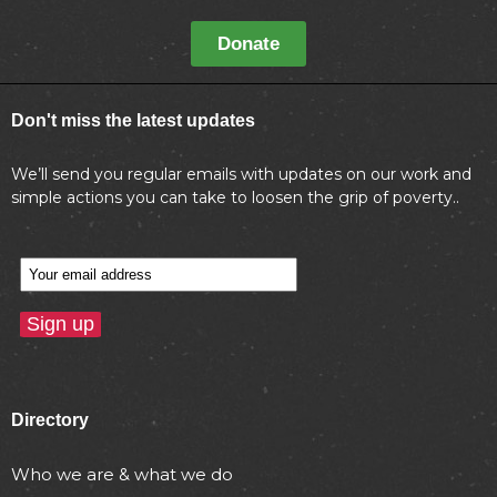
Donate
Don't miss the latest updates
We’ll send you regular emails with updates on our work and
simple actions you can take to loosen the grip of poverty..
Directory
Who we are & what we do