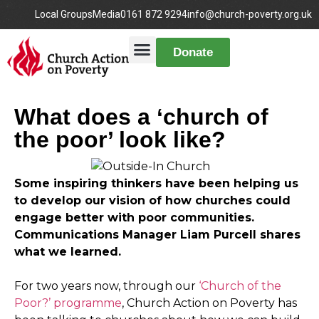
Local Groups
Media
0161 872 9294
info@church-poverty.org.uk
Donate
What does a ‘church of
the poor’ look like?
Some inspiring thinkers have been helping us
to develop our vision of how churches could
engage better with poor communities.
Communications Manager Liam Purcell shares
what we learned.
For two years now, through our
‘Church of the
Poor?’ programme
, Church Action on Poverty has