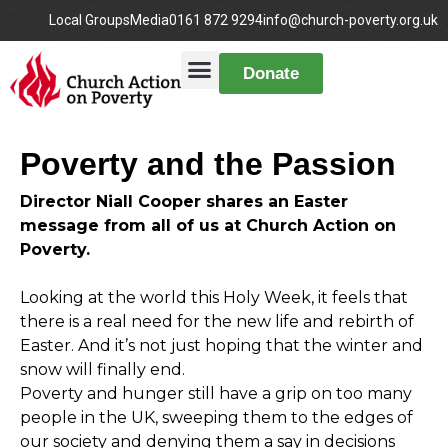
Local Groups
Media
0161 872 9294
info@church-poverty.org.uk
Donate
Poverty and the Passion
Director Niall Cooper shares an Easter
message from all of us at Church Action on
Poverty.
Looking at the world this Holy Week, it feels that
there is a real need for the new life and rebirth of
Easter. And it’s not just hoping that the winter and
snow will finally end.
Poverty and hunger still have a grip on too many
people in the UK, sweeping them to the edges of
our society and denying them a say in decisions