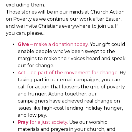
excluding them.
Those stories will be in our minds at Church Action
on Poverty as we continue our work after Easter,
and we invite Christians everywhere to join us. If
you can, please…
Give
– make a donation today.
Your gift could
enable people who’ve been swept to the
margins to make their voices heard and speak
out for change.
Act – be part of the movement for change
. By
taking part in our email campaigns, you can
call for action that loosens the grip of poverty
and hunger. Acting together, our
campaigners have achieved real change on
issues like high-cost lending, holiday hunger,
and low pay.
Pray
for a just society.
Use our worship
materials and prayers in your church, and