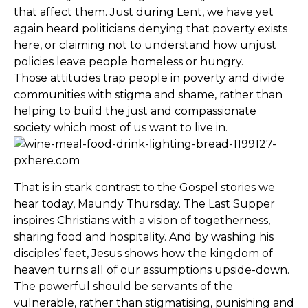
that affect them. Just during Lent, we have yet
again heard politicians denying that poverty exists
here, or claiming not to understand how unjust
policies leave people homeless or hungry.
Those attitudes trap people in poverty and divide
communities with stigma and shame, rather than
helping to build the just and compassionate
society which most of us want to live in.
That is in stark contrast to the Gospel stories we
hear today, Maundy Thursday. The Last Supper
inspires Christians with a vision of togetherness,
sharing food and hospitality. And by washing his
disciples’ feet, Jesus shows how the kingdom of
heaven turns all of our assumptions upside-down.
The powerful should be servants of the
vulnerable, rather than stigmatising, punishing and