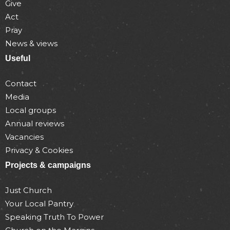
Give
Act
Pray
News & views
Useful
Contact
Media
Local groups
Annual reviews
Vacancies
Privacy & Cookies
Projects & campaigns
Just Church
Your Local Pantry
Speaking Truth To Power