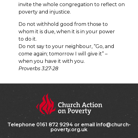
invite the whole congregation to reflect on
poverty and injustice.
Do not withhold good from those to
whom it is due, w
hen it is in your power
to do it.
Do not say to your neighbour, “Go, and
come again;
tomorrow I will give it” –
when you have it with you.
Proverbs 3:27-28
Telephone 0161 872 9294 or email info@church-
poverty.org.uk