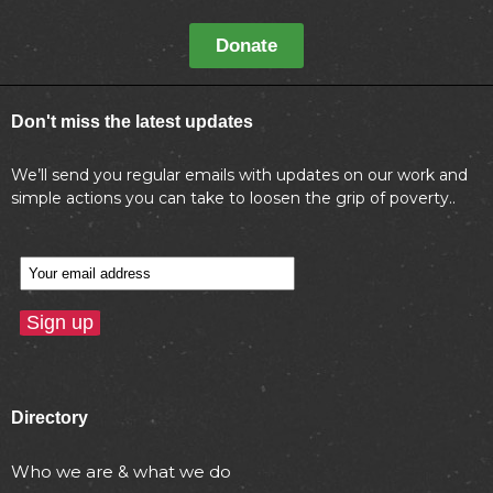
Donate
Don't miss the latest updates
We’ll send you regular emails with updates on our work and
simple actions you can take to loosen the grip of poverty..
Directory
Who we are & what we do