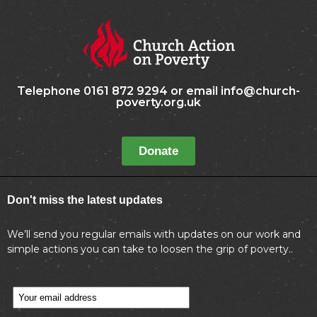
Telephone 0161 872 9294 or email info@church-
poverty.org.uk
Donate
Don't miss the latest updates
We’ll send you regular emails with updates on our work and
simple actions you can take to loosen the grip of poverty..