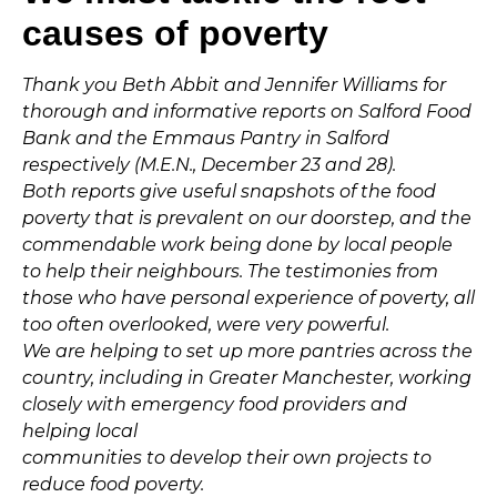
causes of poverty
Thank you Beth Abbit and Jennifer Williams for
thorough and informative reports on Salford Food
Bank and the Emmaus Pantry in Salford
respectively (M.E.N., December 23 and 28).
Both reports give useful snapshots of the food
poverty that is prevalent on our doorstep, and the
commendable work being done by local people
to help their neighbours. The testimonies from
those who have personal experience of poverty, all
too often overlooked, were very powerful.
We are helping to set up more pantries across the
country, including in Greater Manchester, working
closely with emergency food providers and
helping local
communities to develop their own projects to
reduce food poverty.