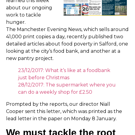
learned this week
about our ongoing
work to tackle
hunger.
The Manchester Evening News, which sells around
41,000 print copies a day, recently published two
detailed articles about food poverty in Salford, one
looking at the city’s food bank, and another at a
new pantry project.
23/12/2017: What it’s like at a foodbank
just before Christmas
28/12/2017: The supermarket where you
can do a weekly shop for £2.50
Prompted by the reports, our director Niall
Cooper sent this letter, which was printed as the
lead letter in the paper on Monday 8 January.
We must tackle the root