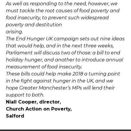
As well as responding to the need, however, we
must tackle the root causes of food poverty and
food insecurity, to prevent such widespread
poverty and destitution
arising.
The End Hunger UK campaign sets out nine ideas
that would help, and in the next three weeks,
Parliament will discuss two of those: a bill to end
holiday hunger, and another to introduce annual
measurement of food insecurity.
These bills could help make 2018 a turning point
in the fight against hunger in the UK, and we
hope Greater Manchester’s MPs will lend their
support to both.
Niall Cooper, director,
Church Action on Poverty,
Salford