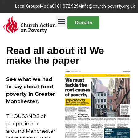
Local Groups
Media
0161 872 9294
info@church-poverty.org.uk
Donate
Read all about it! We
make the paper
See what we had
to say about food
poverty in Greater
Manchester.
THOUSANDS of
people in and
around Manchester