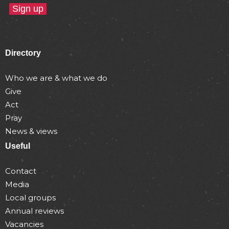
Directory
Who we are & what we do
Give
Act
Pray
News & views
Useful
Contact
Media
Local groups
Annual reviews
Vacancies