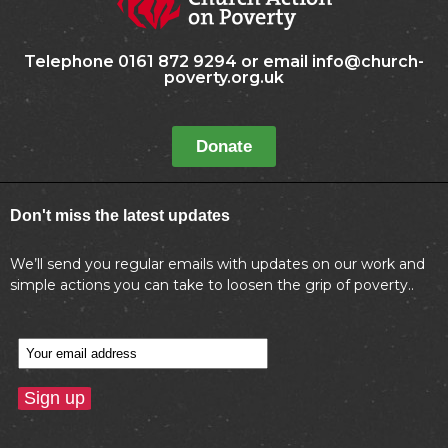
Telephone 0161 872 9294 or email info@church-
poverty.org.uk
Donate
Don't miss the latest updates
We’ll send you regular emails with updates on our work and
simple actions you can take to loosen the grip of poverty..