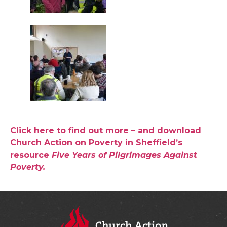
Click here to find out more – and download
Church Action on Poverty in Sheffield’s
resource
Five Years of Pilgrimages Against
Poverty.