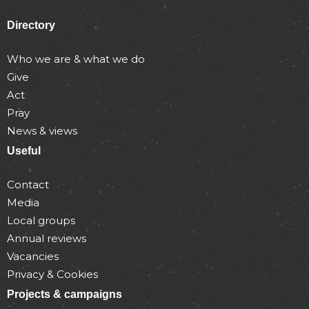
Directory
Who we are & what we do
Give
Act
Pray
News & views
Useful
Contact
Media
Local groups
Annual reviews
Vacancies
Privacy & Cookies
Projects & campaigns