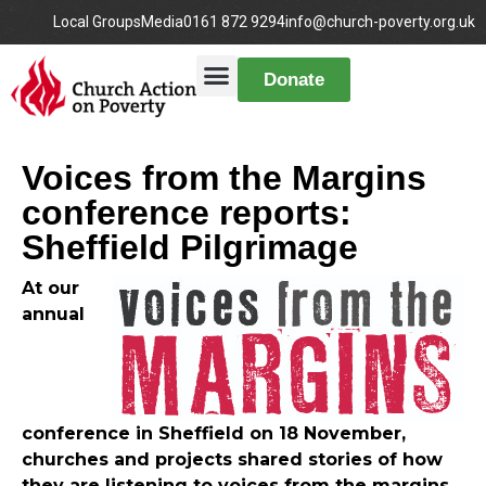
Local Groups
Media
0161 872 9294
info@church-poverty.org.uk
Donate
Voices from the Margins
conference reports:
Sheffield Pilgrimage
At our
annual
conference in Sheffield on 18 November,
churches and projects shared stories of how
they are listening to voices from the margins