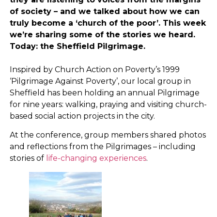
of society – and we talked about how we can
truly become a ‘church of the poor’. This week
we’re sharing some of the stories we heard.
Today: the Sheffield Pilgrimage.
Inspired by Church Action on Poverty’s 1999
‘Pilgrimage Against Poverty’, our local group in
Sheffield has been holding an annual Pilgrimage
for nine years: walking, praying and visiting church-
based social action projects in the city.
At the conference, group members shared photos
and reflections from the Pilgrimages – including
stories of
life-changing experiences
.