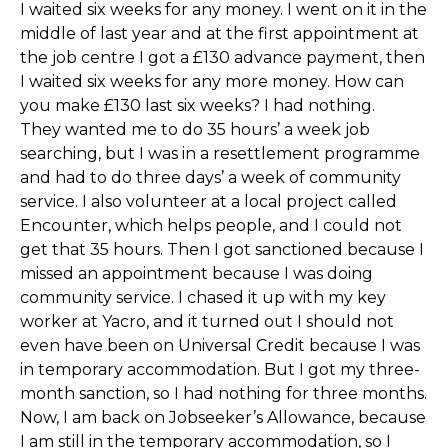
I waited six weeks for any money. I went on it in the
middle of last year and at the first appointment at
the job centre I got a £130 advance payment, then
I waited six weeks for any more money. How can
you make £130 last six weeks? I had nothing.
They wanted me to do 35 hours’ a week job
searching, but I was in a resettlement programme
and had to do three days’ a week of community
service. I also volunteer at a local project called
Encounter, which helps people, and I could not
get that 35 hours. Then I got sanctioned because I
missed an appointment because I was doing
community service. I chased it up with my key
worker at Yacro, and it turned out I should not
even have been on Universal Credit because I was
in temporary accommodation. But I got my three-
month sanction, so I had nothing for three months.
Now, I am back on Jobseeker’s Allowance, because
I am still in the temporary accommodation, so I