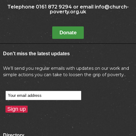
Telephone 0161 872 9294 or email info@church-
poverty.org.uk
Donate
Don't miss the latest updates
We’ll send you regular emails with updates on our work and
simple actions you can take to loosen the grip of poverty..
Directory