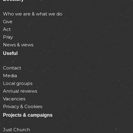
Who we are & what we do
Give
Act
Pray
News & views
Useful
Contact
Media
Local groups
Annual reviews
Vacancies
Privacy & Cookies
Projects & campaigns
Just Church