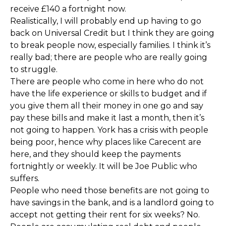
receive £140 a fortnight now.
Realistically, I will probably end up having to go
back on Universal Credit but I think they are going
to break people now, especially families. I think it’s
really bad; there are people who are really going
to struggle.
There are people who come in here who do not
have the life experience or skills to budget and if
you give them all their money in one go and say
pay these bills and make it last a month, then it’s
not going to happen. York has a crisis with people
being poor, hence why places like Carecent are
here, and they should keep the payments
fortnightly or weekly. It will be Joe Public who
suffers.
People who need those benefits are not going to
have savings in the bank, and is a landlord going to
accept not getting their rent for six weeks? No.