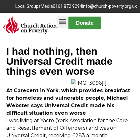
Local Groups
Media
0161 872 9294
info@church-poverty.org.uk
Donate
I had nothing, then
Universal Credit made
things even worse
At Carecent in York, which provides breakfast
for homeless and vulnerable people, Michael
Webster says Universal Credit made his
difficult situation even worse
I was living at Yacro (York Association for the Care
and Resettlement of Offenders) and was on
Universal Credit, receiving £283 a month.