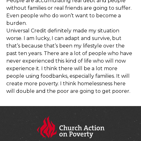
People are accumulating real debt and people
without families or real friends are going to suffer.
Even people who do won’t want to become a
burden.
Universal Credit definitely made my situation
worse. I am lucky, I can adapt and survive, but
that’s because that’s been my lifestyle over the
past ten years. There are a lot of people who have
never experienced this kind of life who will now
experience it. I think there will be a lot more
people using foodbanks, especially families. It will
create more poverty. I think homelessness here
will double and the poor are going to get poorer.