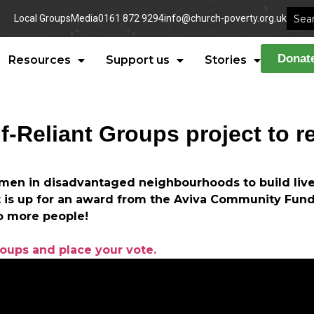
Local Groups
Media
0161 872 9294
info@church-poverty.org.uk
Donat
Resources
Support us
Stories
lf-Reliant Groups project to r
men in disadvantaged neighbourhoods to build live
t is up for an award from the Aviva Community Fund
o more people!
roups and place your vote.