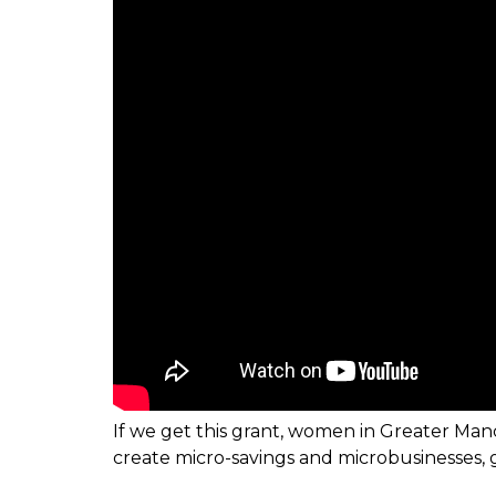
If we get this grant, women in Greater Manc
create micro-savings and microbusinesses, ga