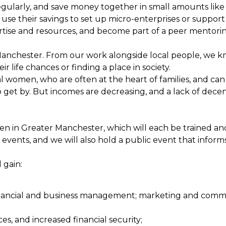
larly, and save money together in small amounts like 
d use their savings to set up micro-enterprises or suppor
pertise and resources, and become part of a peer mentori
Manchester. From our work alongside local people, we kn
ir life chances or finding a place in society.
l women, who are often at the heart of families, and can
get by. But incomes are decreasing, and a lack of decent 
men in Greater Manchester, which will each be trained a
 events, and we will also hold a public event that info
 gain:
s; financial and business management; marketing and comm
s, and increased financial security;