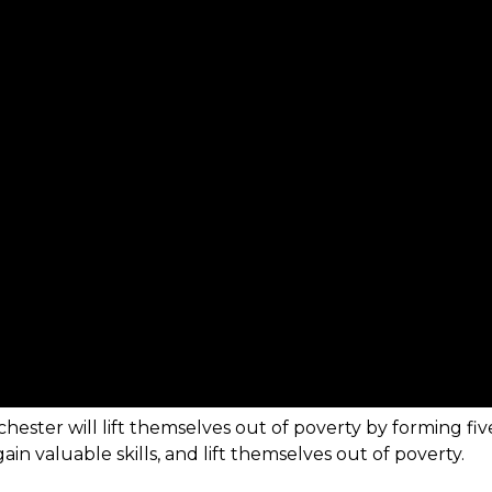
hester will lift themselves out of poverty by forming fi
in valuable skills, and lift themselves out of poverty.