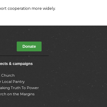
port cooperation more widely.
Donate
jects & campaigns
t Church
r Local Pantry
aking Truth To Power
rch on the Margins