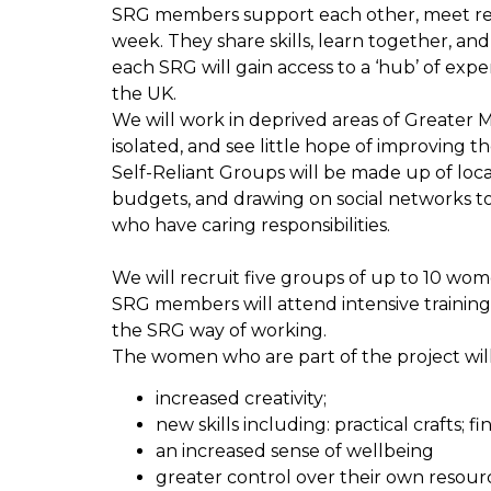
SRG members support each other, meet regu
week. They share skills, learn together, an
each SRG will gain access to a ‘hub’ of ex
the UK.
We will work in deprived areas of Greater 
isolated, and see little hope of improving the
Self-Reliant Groups will be made up of loca
budgets, and drawing on social networks to 
who have caring responsibilities.
We will recruit five groups of up to 10 wo
SRG members will attend intensive training
the SRG way of working.
The women who are part of the project will
increased creativity;
new skills including: practical craft
an increased sense of wellbeing
greater control over their own resource