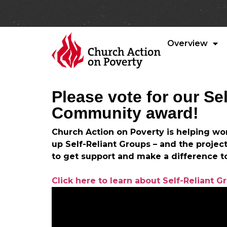
Overview
Please vote for our Se
Community award!
Church Action on Poverty is helping wo
up Self-Reliant Groups – and the projec
to get support and make a difference t
Click here to learn about Self-Reliant G