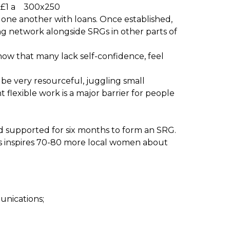
£1 a
t one another with loans. Once established,
ng network alongside SRGs in other parts of
ow that many lack self-confidence, feel
 be very resourceful, juggling small
flexible work is a major barrier for people
nd supported for six months to form an SRG.
rms inspires 70-80 more local women about
unications;