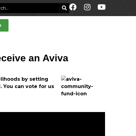
e
eceive an Aviva
lihoods by setting
. You can vote for us