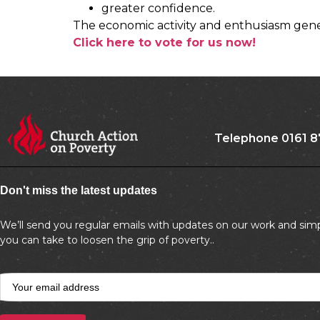
greater confidence.
The economic activity and enthusiasm gener
Click here to vote for us now!
Telephone 0161 8
Don't miss the latest updates
We’ll send you regular emails with updates on our work and simp
you can take to loosen the grip of poverty..