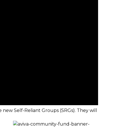
ve new Self-Reliant Groups (SRGs). They will