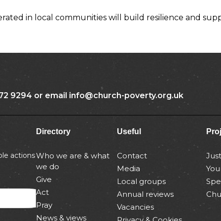
ated in local communities will build resilience and sup
72 9294 or email info@church-poverty.org.uk
Directory
Useful
Pro
le actions
Who we are & what
Contact
Jus
we do
Media
You
Give
Local groups
Spe
Act
Annual reviews
Chu
Pray
Vacancies
News & views
Privacy & Cookies