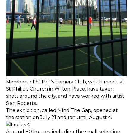
Members of St Phil’s Camera Club, which meets at
St Philip’s Church in Wilton Place, have taken
shots around the city, and have worked with artist
Sian Roberts.
The exhibition, called Mind The Gap, opened at
the station on July 21 and ran until August 4.
Around 80 images, including the small selection