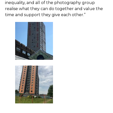
inequality, and all of the photography group
realise what they can do together and value the
time and support they give each other.”