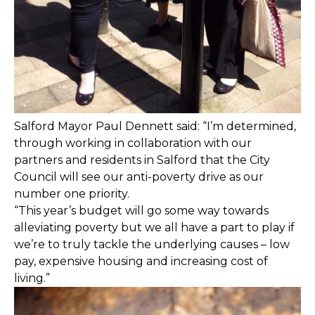
Salford Mayor Paul Dennett said: “I’m determined,
through working in collaboration with our
partners and residents in Salford that the City
Council will see our anti-poverty drive as our
number one priority.
“This year’s budget will go some way towards
alleviating poverty but we all have a part to play if
we’re to truly tackle the underlying causes – low
pay, expensive housing and increasing cost of
living.”