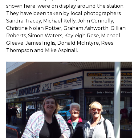
shown here, were on display around the station.
They have been taken by local photographers
Sandra Tracey, Michael Kelly, John Connolly,
Christine Nolan Potter, Graham Ashworth, Gillian
Roberts, Simon Waters, Kayleigh Rose, Michael
Gleave, James Inglis, Donald McIntyre, Rees
Thompson and Mike Aspinall.