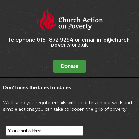
Telephone 0161 872 9294 or email info@church-
poverty.org.uk
Donate
Don't miss the latest updates
We’ll send you regular emails with updates on our work and
simple actions you can take to loosen the grip of poverty..