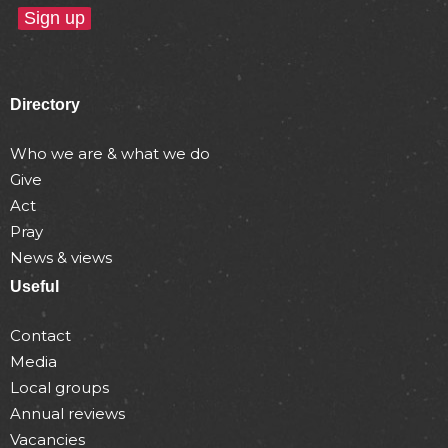
Directory
Who we are & what we do
Give
Act
Pray
News & views
Useful
Contact
Media
Local groups
Annual reviews
Vacancies