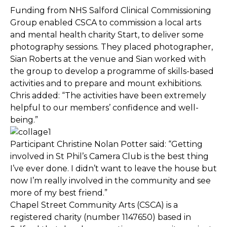
Funding from NHS Salford Clinical Commissioning
Group enabled CSCA to commission a local arts
and mental health charity Start, to deliver some
photography sessions. They placed photographer,
Sian Roberts at the venue and Sian worked with
the group to develop a programme of skills-based
activities and to prepare and mount exhibitions.
Chris added: “The activities have been extremely
helpful to our members’ confidence and well-
being.”
Participant Christine Nolan Potter said: “Getting
involved in St Phil’s Camera Club is the best thing
I’ve ever done. I didn’t want to leave the house but
now I’m really involved in the community and see
more of my best friend.”
Chapel Street Community Arts (CSCA) is a
registered charity (number 1147650) based in