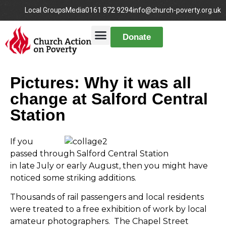
Local Groups
Media
0161 872 9294
info@church-poverty.org.uk
Donate
Pictures: Why it was all
change at Salford Central
Station
If you
passed through Salford Central Station
in late July or early August, then you might have
noticed some striking additions.
Thousands of rail passengers and local residents
were treated to a free exhibition of work by local
amateur photographers. The Chapel Street