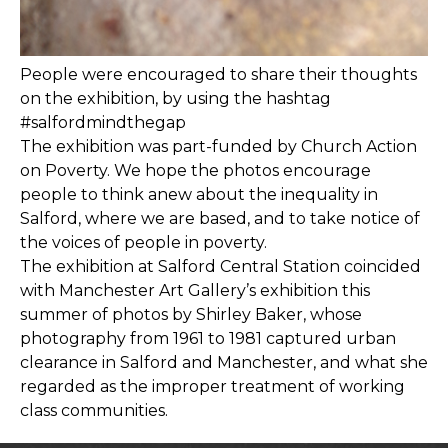
People were encouraged to share their thoughts
on the exhibition, by using the hashtag
#salfordmindthegap
The exhibition was part-funded by Church Action
on Poverty. We hope the photos encourage
people to think anew about the inequality in
Salford, where we are based, and to take notice of
the voices of people in poverty.
The exhibition at Salford Central Station coincided
with Manchester Art Gallery’s exhibition this
summer of photos by Shirley Baker, whose
photography from 1961 to 1981 captured urban
clearance in Salford and Manchester, and what she
regarded as the improper treatment of working
class communities.