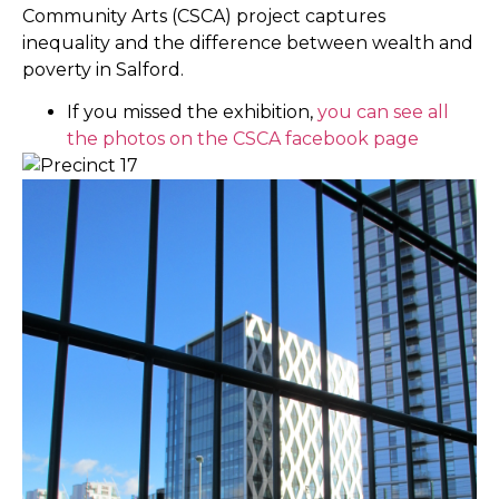
Community Arts (CSCA) project captures
inequality and the difference between wealth and
poverty in Salford.
If you missed the exhibition,
you can see all
the photos on the CSCA facebook page