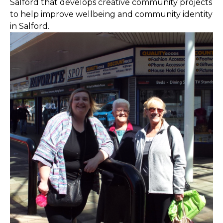
Salford that develops creative community projects
to help improve wellbeing and community identity
in Salford.