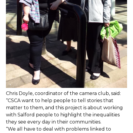
Chris Doyle, coordinator of the camera club, said:
“CSCA want to help people to tell stories that
matter to them, and this project is about working
with Salford people to highlight the inequalities
they see every day in their communities.
“We all have to deal with problems linked to