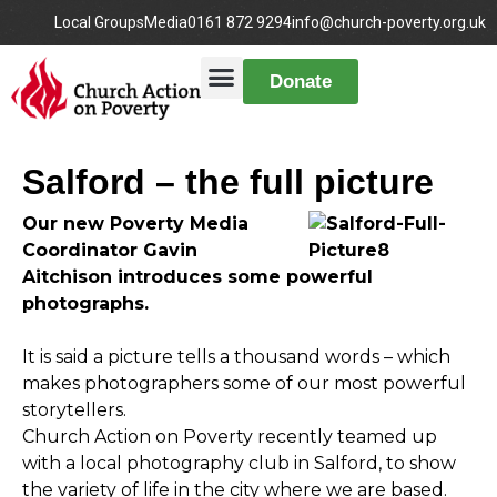
Local Groups
Media
0161 872 9294
info@church-poverty.org.uk
Donate
Salford – the full picture
Our new Poverty Media
Coordinator Gavin
Aitchison introduces some powerful
photographs.
It is said a picture tells a thousand words – which
makes photographers some of our most powerful
storytellers.
Church Action on Poverty recently teamed up
with a local photography club in Salford, to show
the variety of life in the city where we are based.