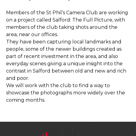
Members of the St Phil’s Camera Club are working
on a project called Salford: The Full Picture, with
members of the club taking shots around the
area, near our offices.
They have been capturing local landmarks and
people, some of the newer buildings created as
part of recent investment in the area, and also
everyday scenes giving a unique insight into the
contrast in Salford between old and new and rich
and poor.
We will work with the club to find a way to
showcase the photographs more widely over the
coming months.