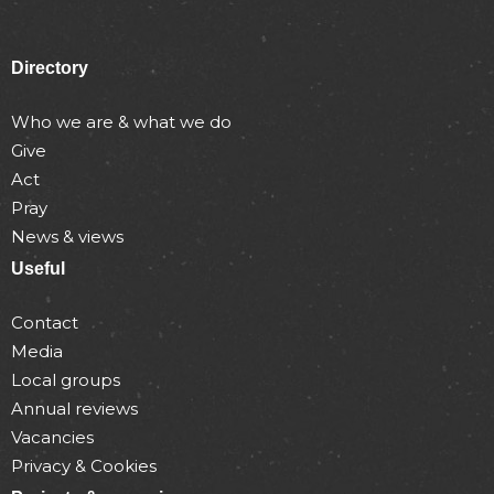
Directory
Who we are & what we do
Give
Act
Pray
News & views
Useful
Contact
Media
Local groups
Annual reviews
Vacancies
Privacy & Cookies