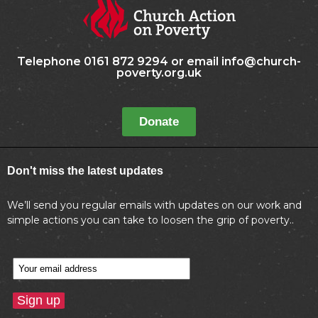
Telephone 0161 872 9294 or email info@church-
poverty.org.uk
Donate
Don't miss the latest updates
We’ll send you regular emails with updates on our work and
simple actions you can take to loosen the grip of poverty..