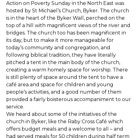
Action on Poverty Sunday in the North East was
hosted by St Michael’s Church, Byker. The church
is in the heart of the Byker Wall, perched on the
top of a hill with magnificent views of the river and
bridges. The church too has been magnificent in
its day, but to make it more manageable for
today’s community and congregation, and
following biblical tradition, they have literally
pitched a tent in the main body of the church,
creating a warm homely space for worship. There
is still plenty of space around the tent to have a
café area and space for children and young
people’s activities, and a good number of them
provided a fairly boisterous accompaniment to our
service.
We heard about some of the initiatives of the
church in Byker, like the Raby Cross Café which
offers budget meals and a welcome to all – and
had served meals for 50 children during half term