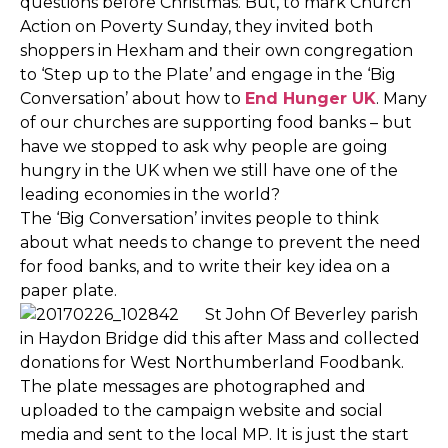
questions before Christmas. But, to mark Church
Action on Poverty Sunday, they invited both
shoppers in Hexham and their own congregation
to ‘Step up to the Plate’ and engage in the ‘Big
Conversation’ about how to
End Hunger UK
. Many
of our churches are supporting food banks – but
have we stopped to ask why people are going
hungry in the UK when we still have one of the
leading economies in the world?
The ‘Big Conversation’ invites people to think
about what needs to change to prevent the need
for food banks, and to write their key idea on a
paper plate.
St John Of Beverley parish
in Haydon Bridge did this after Mass and collected
donations for West Northumberland Foodbank.
The plate messages are photographed and
uploaded to the campaign website and social
media and sent to the local MP. It is just the start