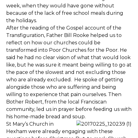
week, when they would have gone without
because of the lack of free school meals during
the holidays.
After the reading of the Gospel account of the
Transfiguration, Father Bill Rooke helped us to
reflect on how our churches could be
transformed into Poor Churches for the Poor. He
said he had no clear vision of what that would look
like, but he was sure it meant being willing to go at
the pace of the slowest and not excluding those
who are already excluded. He spoke of getting
alongside those who are suffering and being
willing to experience that pain ourselves. Then
Bother Robert, from the local Franciscan
community, led us in prayer before feeding us with
his home-made bread and soup.
St Mary’s Church in
Hexham were already engaging with these