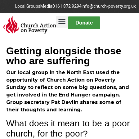
Local Groups
Media
0161 872 9294
info@church-poverty.org.uk
Donate
Getting alongside those
who are suffering
Our local group in the North East used the
opportunity of Church Action on Poverty
Sunday to reflect on some big questions, and
get involved in the End Hunger campaign.
Group secretary Pat Devlin shares some of
their thoughts and learning.
What does it mean to be a poor
church, for the poor?