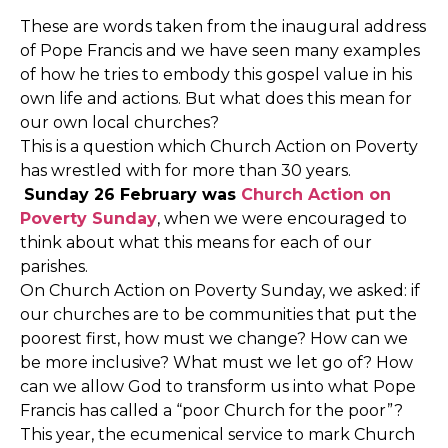
These are words taken from the inaugural address
of Pope Francis and we have seen many examples
of how he tries to embody this gospel value in his
own life and actions. But what does this mean for
our own local churches?
This is a question which Church Action on Poverty
has wrestled with for more than 30 years.
Sunday 26 February was
Church Action on
Poverty Sunday
, when we were encouraged to
think about what this means for each of our
parishes.
On Church Action on Poverty Sunday, we asked: if
our churches are to be communities that put the
poorest first, how must we change? How can we
be more inclusive? What must we let go of? How
can we allow God to transform us into what Pope
Francis has called a “poor Church for the poor”?
This year, the ecumenical service to mark Church