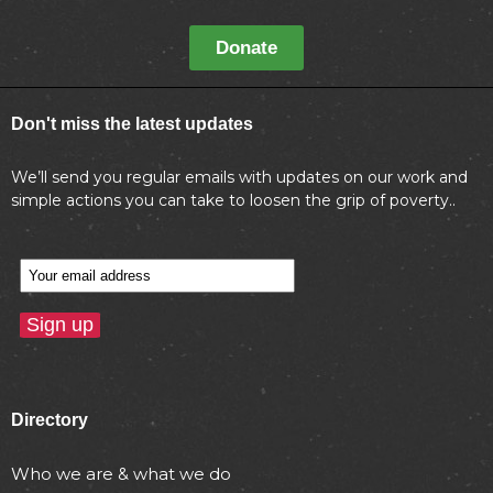
Donate
Don't miss the latest updates
We’ll send you regular emails with updates on our work and
simple actions you can take to loosen the grip of poverty..
Directory
Who we are & what we do