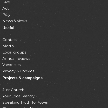
Give
Act
Pray
News & views
Useful
Contact
Media
Local groups
Annual reviews
Vacancies
Privacy & Cookies
Projects & campaigns
Just Church
Your Local Pantry
Speaking Truth To Power