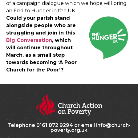
of a campaign dialogue which we hope will bring
an End to Hunger in the UK.
Could your parish stand
alongside people who are
struggling and join in this
Big Conversation
, which
will continue throughout
March, as a small step
towards becoming ‘A Poor
Church for the Poor’?
Telephone 0161 872 9294 or email info@church-
poverty.org.uk