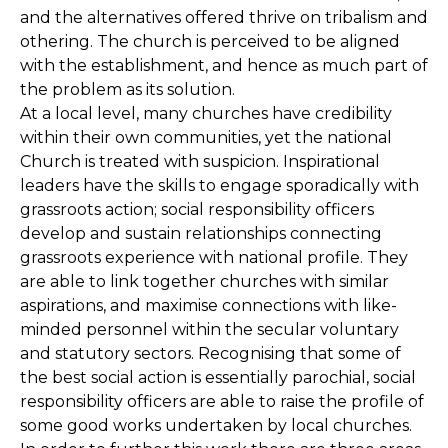
and the alternatives offered thrive on tribalism and
othering. The church is perceived to be aligned
with the establishment, and hence as much part of
the problem as its solution.
At a local level, many churches have credibility
within their own communities, yet the national
Church is treated with suspicion. Inspirational
leaders have the skills to engage sporadically with
grassroots action; social responsibility officers
develop and sustain relationships connecting
grassroots experience with national profile. They
are able to link together churches with similar
aspirations, and maximise connections with like-
minded personnel within the secular voluntary
and statutory sectors. Recognising that some of
the best social action is essentially parochial, social
responsibility officers are able to raise the profile of
some good works undertaken by local churches.