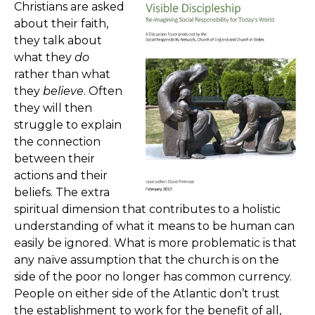
Christians are asked
about their faith,
they talk about
what they
do
rather than what
they
believe
. Often
they will then
struggle to explain
the connection
between their
actions and their
beliefs. The extra
spiritual dimension that contributes to a holistic
understanding of what it means to be human can
easily be ignored. What is more problematic is that
any naïve assumption that the church is on the
side of the poor no longer has common currency.
People on either side of the Atlantic don’t trust
the establishment to work for the benefit of all,