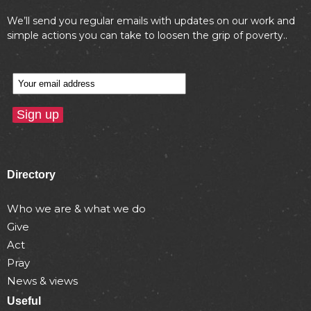
We’ll send you regular emails with updates on our work and
simple actions you can take to loosen the grip of poverty..
Directory
Who we are & what we do
Give
Act
Pray
News & views
Useful