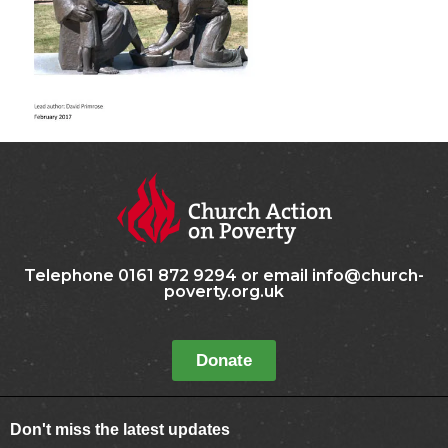
Telephone 0161 872 9294 or email info@church-
poverty.org.uk
Donate
Don't miss the latest updates