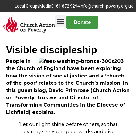
Local Groups
Media
0161 872 9294
info@church-poverty.org.uk
Donate
Visible discipleship
People in
the Church of England have been exploring
how the vision of social justice and a ‘church
of the poor’ relates to the Church’s mission. In
this guest blog, David Primrose (Church Action
on Poverty trustee and Director of
Transforming Communities in the Diocese of
Lichfield) explains.
“Let our light shine before others, so that
they may see your good works and give