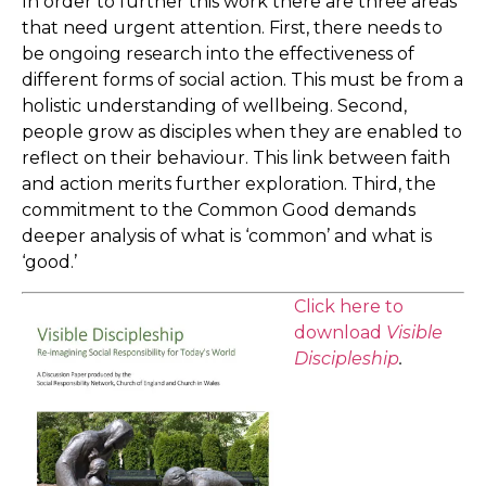
In order to further this work there are three areas
that need urgent attention. First, there needs to
be ongoing research into the effectiveness of
different forms of social action. This must be from a
holistic understanding of wellbeing. Second,
people grow as disciples when they are enabled to
reflect on their behaviour. This link between faith
and action merits further exploration. Third, the
commitment to the Common Good demands
deeper analysis of what is ‘common’ and what is
‘good.’
Click here to
download
Visible
Discipleship
.