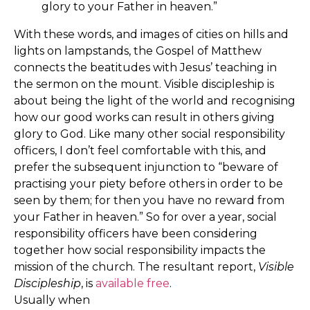
glory to your Father in heaven.”
With these words, and images of cities on hills and
lights on lampstands, the Gospel of Matthew
connects the beatitudes with Jesus’ teaching in
the sermon on the mount. Visible discipleship is
about being the light of the world and recognising
how our good works can result in others giving
glory to God. Like many other social responsibility
officers, I don’t feel comfortable with this, and
prefer the subsequent injunction to “beware of
practising your piety before others in order to be
seen by them; for then you have no reward from
your Father in heaven.” So for over a year, social
responsibility officers have been considering
together how social responsibility impacts the
mission of the church. The resultant report,
Visible
Discipleship
, is
available free
.
Usually when