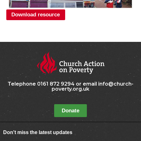
Download resource
Telephone 0161 872 9294 or email info@church-
poverty.org.uk
Donate
Don't miss the latest updates