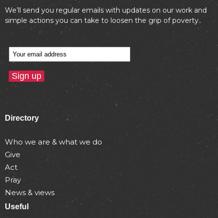
We’ll send you regular emails with updates on our work and
simple actions you can take to loosen the grip of poverty..
Directory
Who we are & what we do
Give
Act
Pray
News & views
Useful