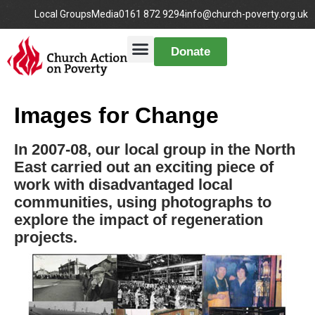
Local Groups
Media
0161 872 9294
info@church-poverty.org.uk
Donate
Images for Change
In 2007-08, our local group in the North
East carried out an exciting piece of
work with disadvantaged local
communities, using photographs to
explore the impact of regeneration
projects.