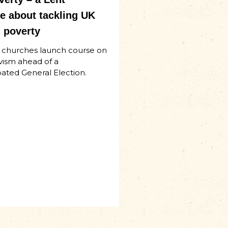
 about tackling UK
 poverty
d churches launch course on
ivism ahead of a
ated General Election.