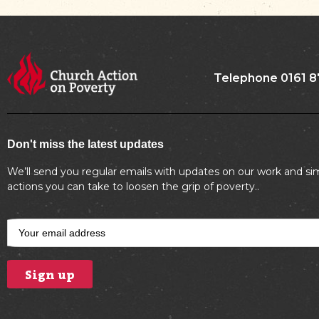
Telephone 0161 8
Don't miss the latest updates
We’ll send you regular emails with updates on our work and si
actions you can take to loosen the grip of poverty..