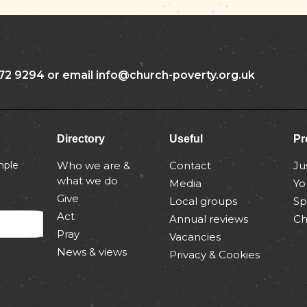
72 9294 or email info@church-poverty.org.uk
Directory
Useful
Pr
mple
Who we are &
Contact
Ju
what we do
Media
Yo
Give
Local groups
Sp
Act
Annual reviews
Ch
Pray
Vacancies
News & views
Privacy & Cookies