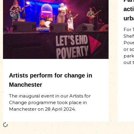
act
urb
For 
Shef
Pove
or s
park
out 
Artists perform for change in
Manchester
The inaugural event in our Artists for
Change programme took place in
Manchester on 28 April 2024.