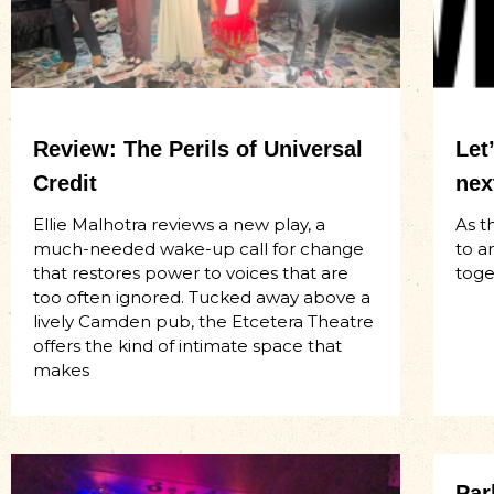
Review: The Perils of Universal
Let
Credit
nex
Ellie Malhotra reviews a new play, a
As t
much-needed wake-up call for change
to a
that restores power to voices that are
toge
too often ignored. Tucked away above a
lively Camden pub, the Etcetera Theatre
offers the kind of intimate space that
makes
Par