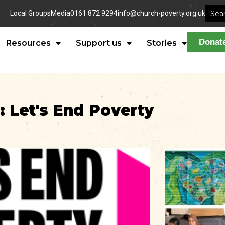
Local Groups
Media
0161 872 9294
info@church-poverty.org.uk
Donat
Resources
Support us
Stories
: Let's End Poverty