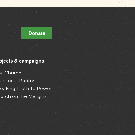
Donate
ojects & campaigns
st Church
ur Local Pantry
eaking Truth To Power
urch on the Margins