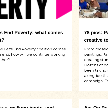
’s End Poverty: what comes
78 pics: 
t?
creative t
he Let’s End Poverty coalition comes
From mosaics
n end, how will we continue working
paintings, 
ther?
creating stun
Dozens of p
been taking p
alongside th
campaign. Ear
kas, walking boots, and
Act On Pov