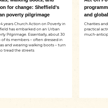
ion for change: Sheffield’s
programme
an poverty pilgrimage
and global
14 years Church Action on Poverty in
Charities an
field has embarked on an Urban
practical act
rty Pilgrimage. Essentially, about 30
much-anticip
o of its members – often dressed in
as and wearing walking boots – turn
to tread the streets