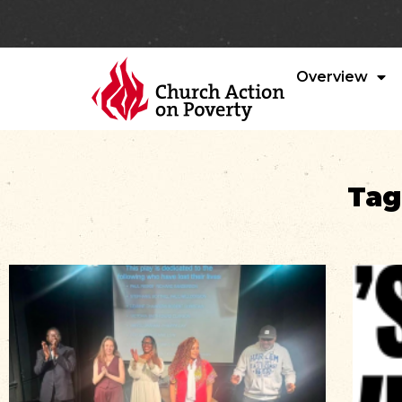
Overview
Tag