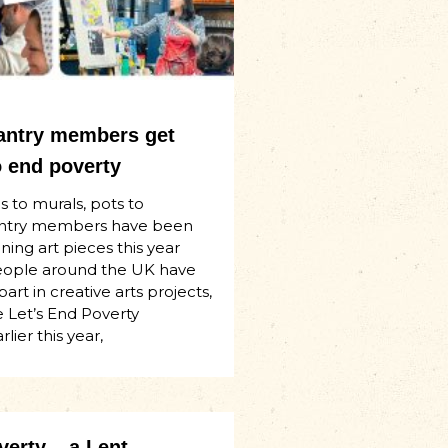
Pantry members get
o end poverty
 to murals, pots to
Pantry members have been
ning art pieces this year
eople around the UK have
art in creative arts projects,
e Let’s End Poverty
lier this year,
erty – a Lent